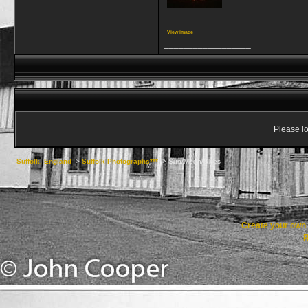
View image
__________________
Please lo
Suffolk, England
->
Suffolk Photographs***
->
Sun/Moon/Skies
Create your ow
R