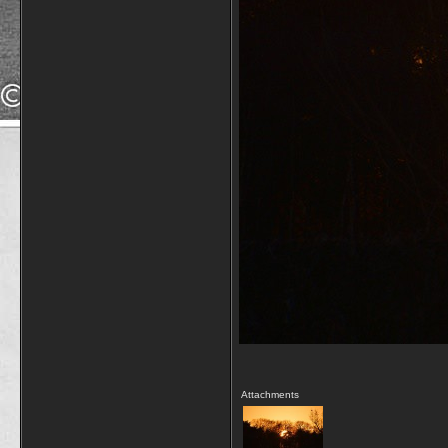
Attachments