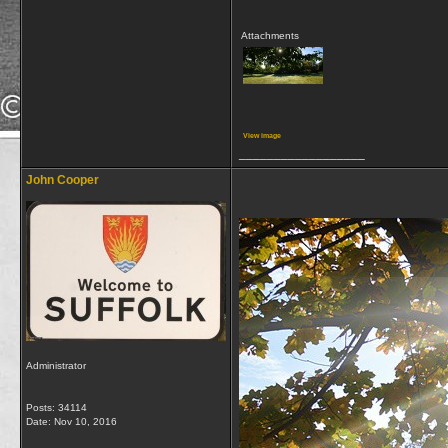
Attachments
View image
__________________
John Cooper
Administrator
Posts: 34114
Date:
Nov 10, 2016