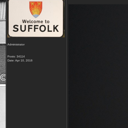
Administrator
Posts: 34114
Date:
Apr 10, 2016