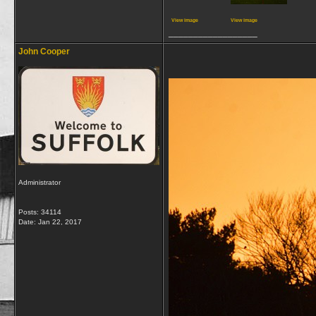
View image
View image
__________________
John Cooper
Administrator
Posts: 34114
Date:
Jan 22, 2017