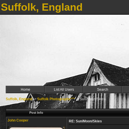
Suffolk, England
Home
List All Users
Search
Suffolk, England
->
Suffolk Photographs***
->
Sun/Moon/Skies
Post Info
John Cooper
RE: Sun/Moon/Skies