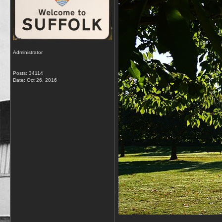
Administrator
Posts: 34114
Date:
Oct 26, 2016