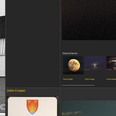
Attachments
View image
View image
View imag
__________________
John Cooper