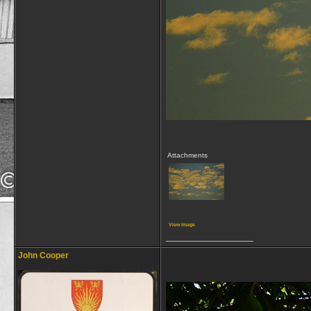
Attachments
View image
__________________
John Cooper