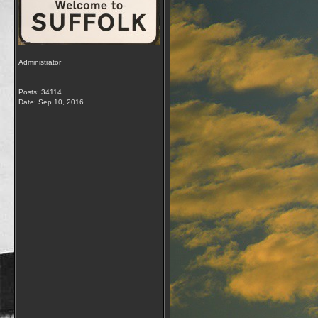
Administrator
Posts: 34114
Date:
Sep 10, 2016