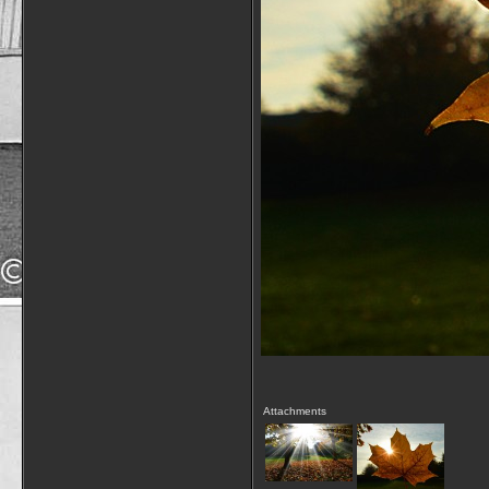
Attachments