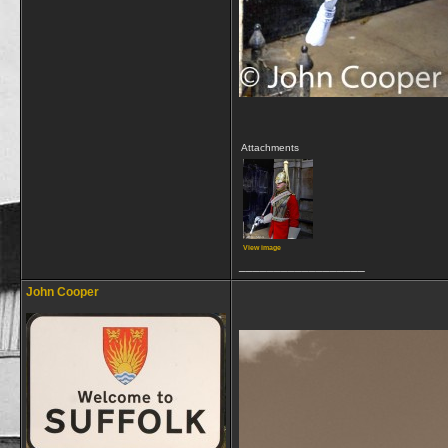
Attachments
View image
__________________
John Cooper