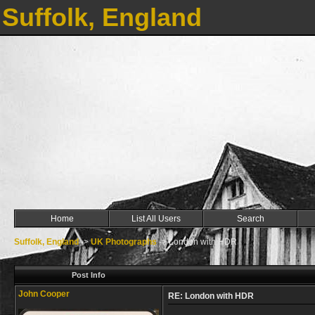
Suffolk, England
Home
List All Users
Search
Suffolk, England
->
UK Photographs
->
London with HDR
Post Info
John Cooper
RE: London with HDR