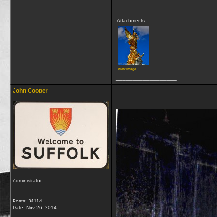
Attachments
View image
__________________
John Cooper
Administrator
Posts: 34114
Date:
Nov 26, 2014