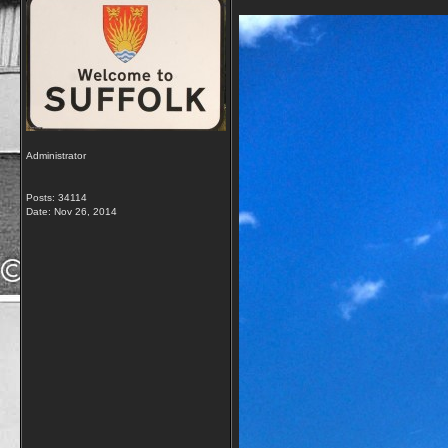
Administrator
Posts: 34114
Date:
Nov 26, 2014