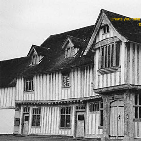
Create your ow
R