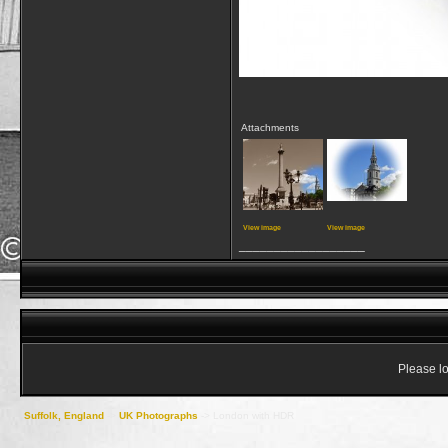
Attachments
View image
View image
__________________
Please lo
Suffolk, England
->
UK Photographs
->
London with HDR