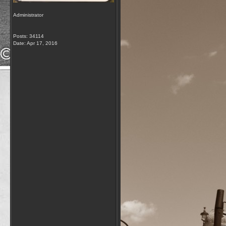
Administrator
Posts: 34114
Date:
Apr 17, 2016