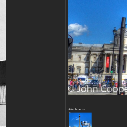
Attachments