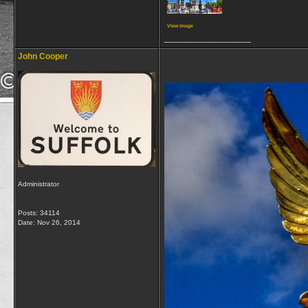
View image
__________________
John Cooper
Administrator
Posts: 34114
Date:
Nov 26, 2014