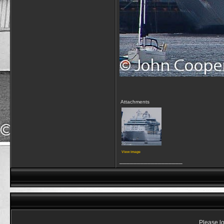
Attachments
View image
__________________
Please lo