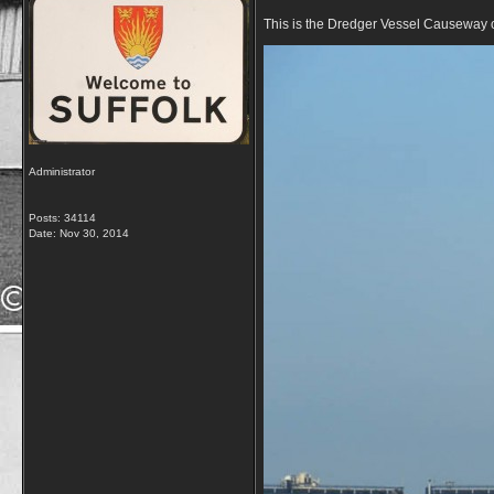
This is the Dredger Vessel Causeway on 
Administrator
Posts: 34114
Date:
Nov 30, 2014