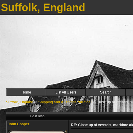
Suffolk, England
Home
List All Users
Search
Suffolk, England
->
Shipping and All things Nautical
->
Close up of vessels, m
Post Info
John Cooper
RE: Close up of vessels, maritime ai