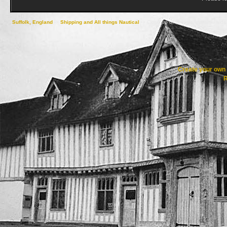
Suffolk, England
->
Shipping and All things Nautical
->
Close up of vessels, maritime aids
Create your ow
R