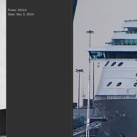
Posts: 34114
Date:
Dec 3, 2014