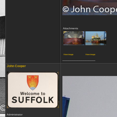
Attachments
View image
View image
__________________
John Cooper
Administrator