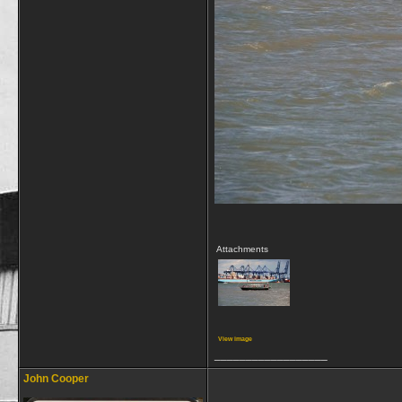
Attachments
View image
__________________
John Cooper