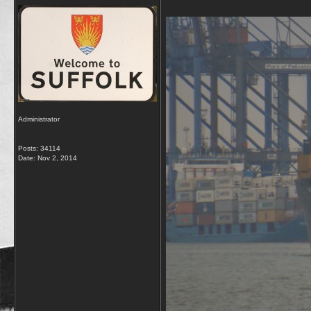
Administrator
Posts: 34114
Date:
Nov 2, 2014