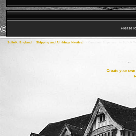
Please lo
Suffolk, England
->
Shipping and All things Nautical
->
Container Ships seen in Suffolk Wa
Create your ow
R