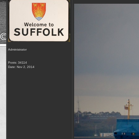
Administrator
Posts: 34114
Date:
Nov 2, 2014