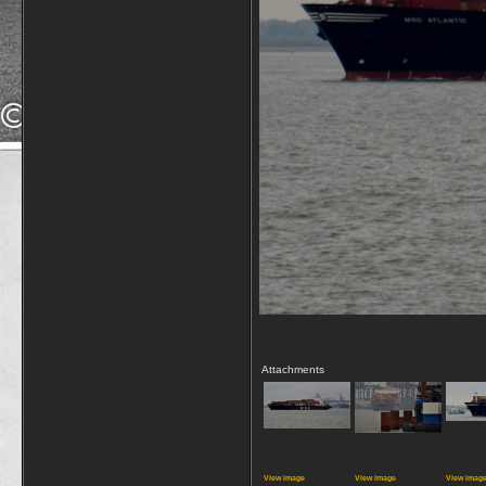
Attachments
View image
View image
View imag