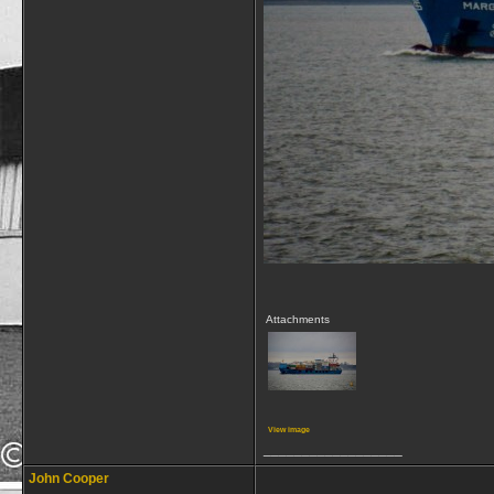
Attachments
View image
__________________
John Cooper