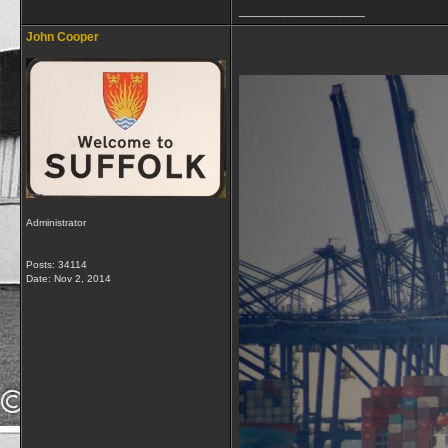
__________________
John Cooper
Administrator
Posts: 34114
Date:
Nov 2, 2014