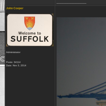
__________________
John Cooper
Administrator
Posts: 34114
Date:
Nov 3, 2014