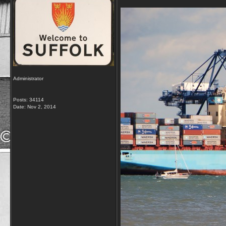
Administrator
Posts: 34114
Date:
Nov 2, 2014