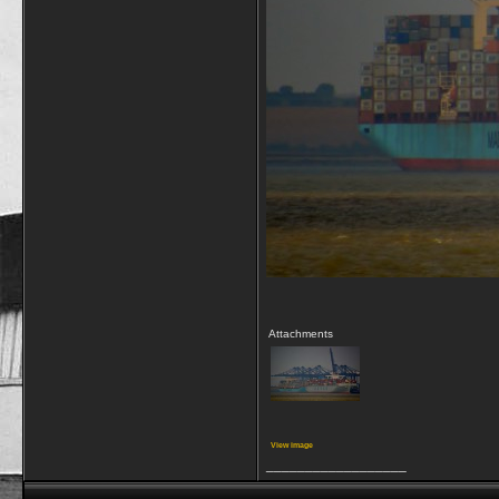
Attachments
View image
__________________