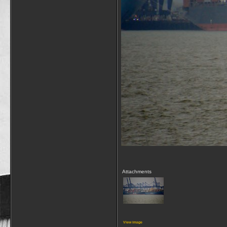
Attachments
View image