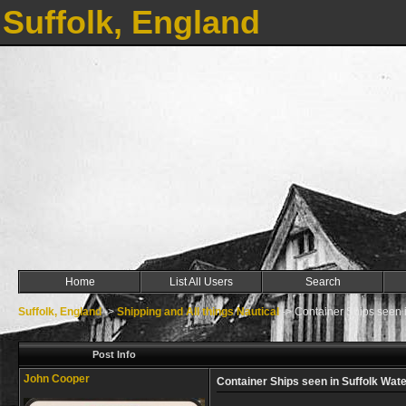
Suffolk, England
Home
List All Users
Search
Suffolk, England
->
Shipping and All things Nautical
->
Container Ships seen in
Post Info
John Cooper
Container Ships seen in Suffolk Water