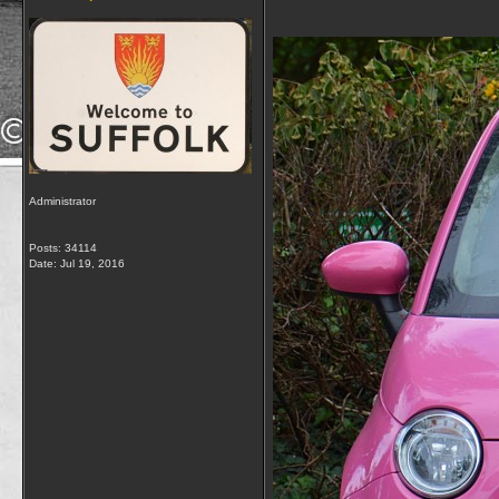
Administrator
Posts: 34114
Date:
Jul 19, 2016