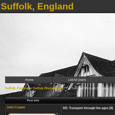
Suffolk, England
Home
List All Users
Suffolk, England
->
Suffolk Photographs***
->
Transport through the ages [II]
Post Info
John Cooper
RE: Transport through the ages [II]