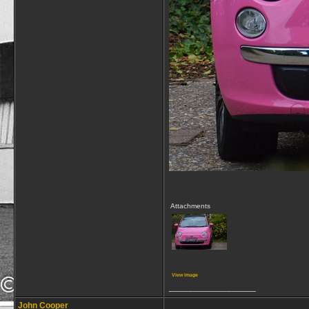
Attachments
View image
__________________
John Cooper