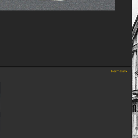
Permalink