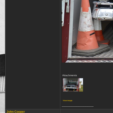
Attachments
View image
__________________
John Cooper