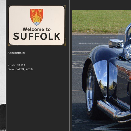
Administrator
Posts: 34114
Date:
Jul 29, 2016