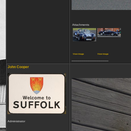
Attachments
View image
View image
__________________
John Cooper
Administrator