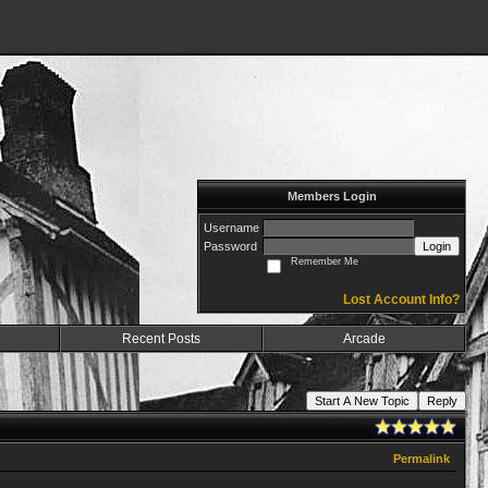
Members Login
Username
Password
Login
Remember Me
Lost Account Info?
Recent Posts
Arcade
Start A New Topic
Reply
Permalink