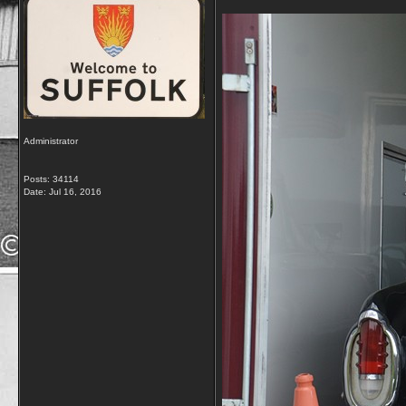
Administrator
Posts: 34114
Date:
Jul 16, 2016