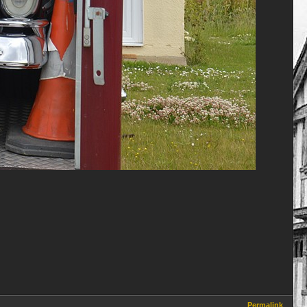
Permalink