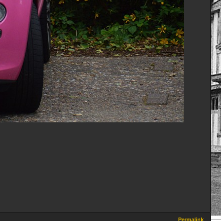
Permalink