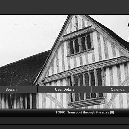
Search
User Details
Calendar
TOPIC: Transport through the ages [II]