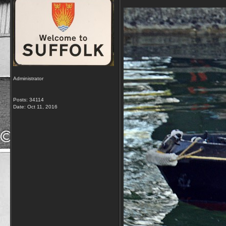
Administrator
Posts: 34114
Date:
Oct 11, 2016