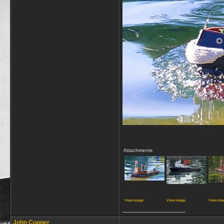
Attachments
View image
View image
View ima
__________________
John Cooper