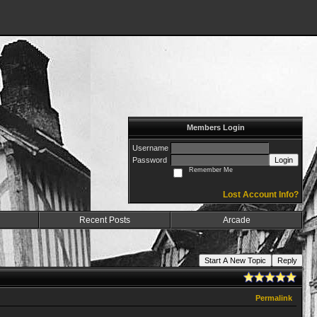
Members Login
Username
Password
Login
Remember Me
Lost Account Info?
Recent Posts
Arcade
Start A New Topic
Reply
Permalink