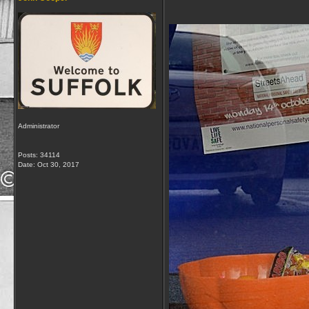
Administrator
Posts: 34114
Date:
Oct 30, 2017