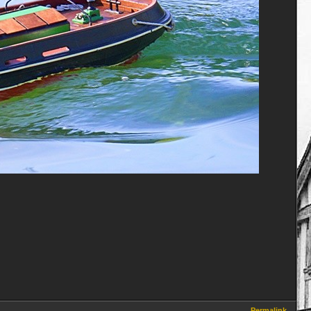
Permalink