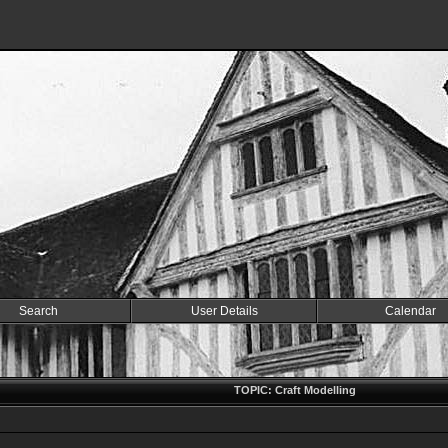
Search
User Details
Calendar
TOPIC: Craft Modelling