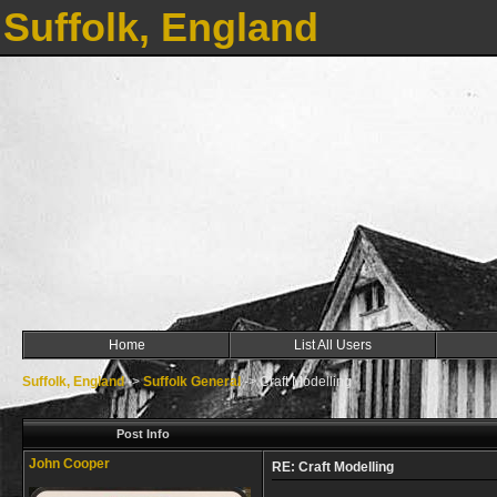
Suffolk, England
Home
List All Users
Suffolk, England
->
Suffolk General
->
Craft Modelling
Post Info
John Cooper
RE: Craft Modelling