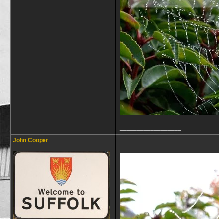
__________________
John Cooper