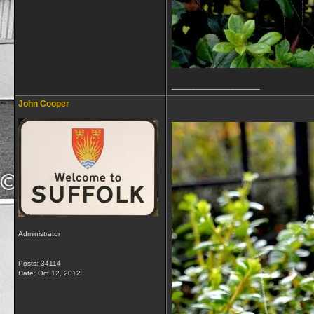
__________________
John Cooper
Administrator
Posts: 34114
Date:
Oct 12, 2012