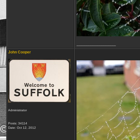
__________________
John Cooper
Administrator
Posts: 34114
Date:
Oct 12, 2012