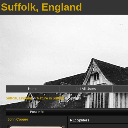
Suffolk, England
Home
List All Users
Suffolk, England
->
Nature in Suffolk
->
Spiders
Post Info
John Cooper
RE: Spiders