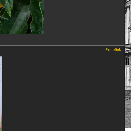
Permalink