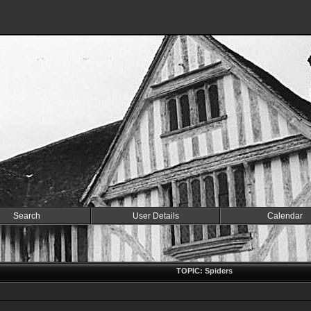
Search
User Details
Calendar
TOPIC: Spiders