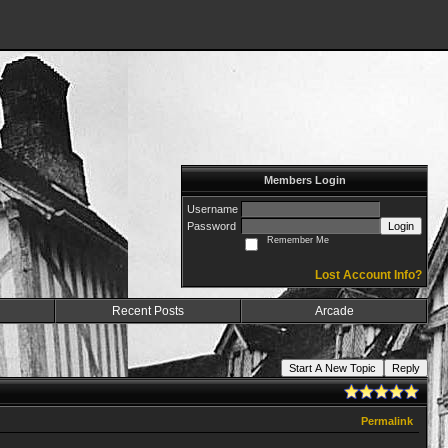
Members Login
Username
Password
Login
Remember Me
Lost Account Info?
Recent Posts
Arcade
Start A New Topic
Reply
Permalink