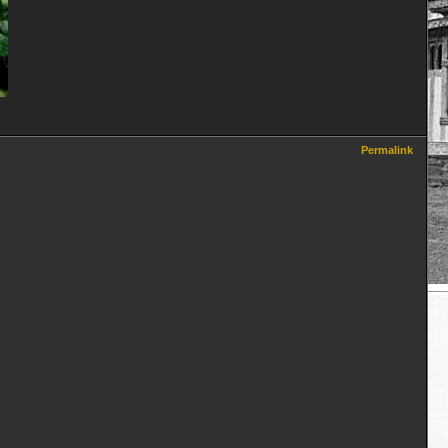
Permalink