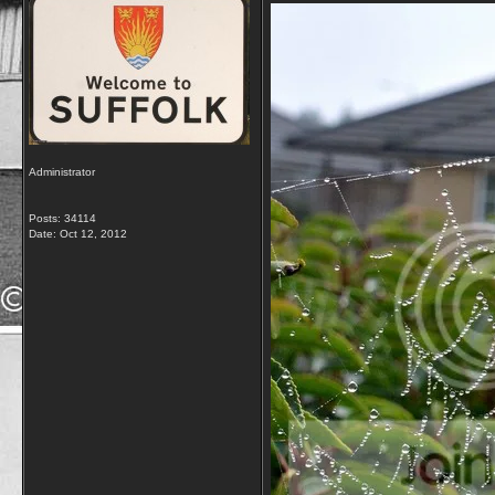
Administrator
Posts: 34114
Date:
Oct 12, 2012