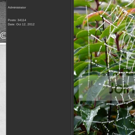
Administrator
Posts: 34114
Date:
Oct 12, 2012