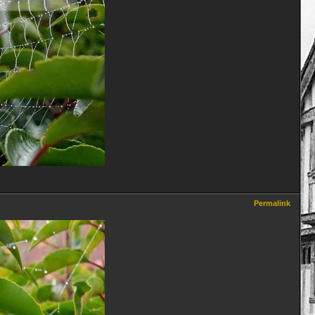
Permalink