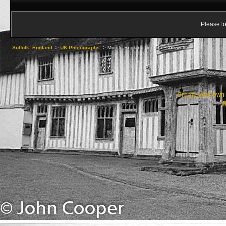
Please lo
Suffolk, England
->
UK Photographs
->
Middle England [inc The Cotswolds]
Create your ow
R