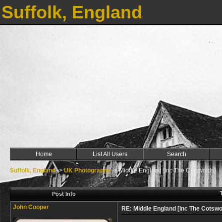
Suffolk, England
Home
List All Users
Search
Suffolk, England
->
UK Photographs
->
Middle England [inc The Cotswolds]
Post Info
John Cooper
RE: Middle England [inc The Cotswo