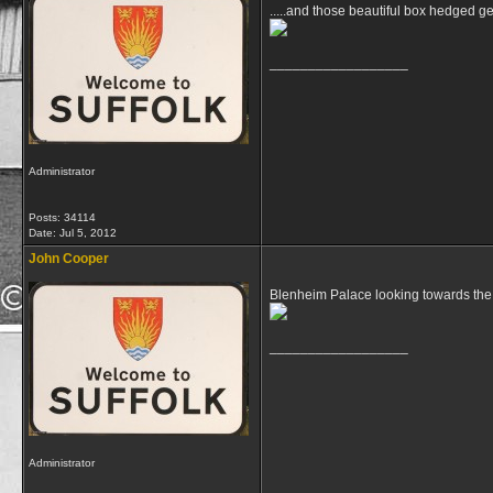
.....and those beautiful box hedged 
__________________
Administrator
Posts: 34114
Date:
Jul 5, 2012
John Cooper
Blenheim Palace looking towards the
__________________
Administrator