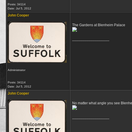
Posts: 34114
Date:
Jul 5, 2012
John Cooper
The Gardens at Blenheim Palace
__________________
Administrator
Posts: 34114
Date:
Jul 5, 2012
John Cooper
No matter what angle you see Blenhe
__________________