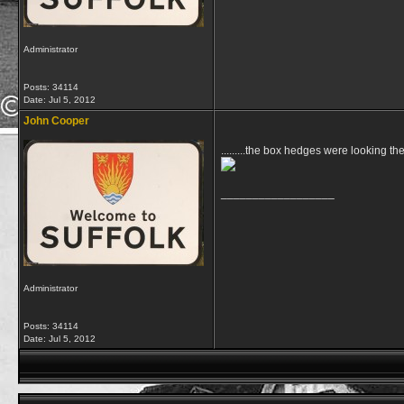
Administrator
Posts: 34114
Date:
Jul 5, 2012
John Cooper
.........the box hedges were looking t
__________________
Administrator
Posts: 34114
Date:
Jul 5, 2012