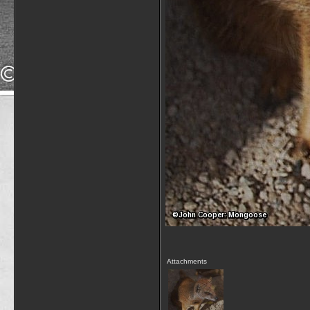
Attachments