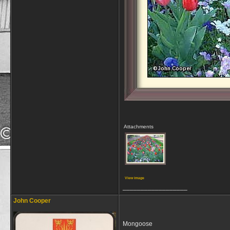
Attachments
View image
__________________
John Cooper
Mongoose