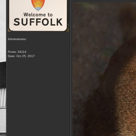
Administrator
Posts: 34114
Date:
Oct 25, 2017