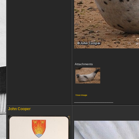
Attachments
View image
__________________
John Cooper