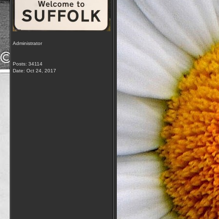
Administrator
Posts: 34114
Date:
Oct 24, 2017