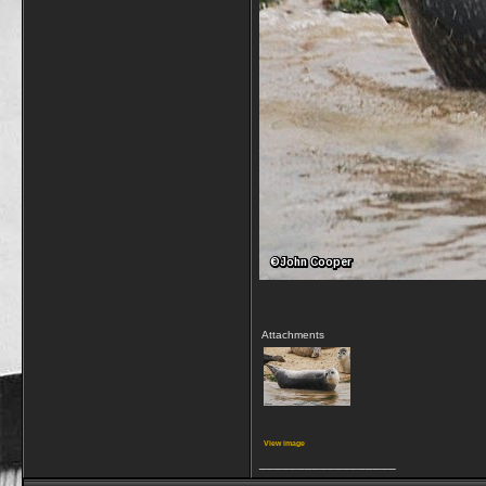
Attachments
View image
__________________