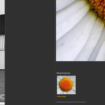
Attachments
View image
__________________