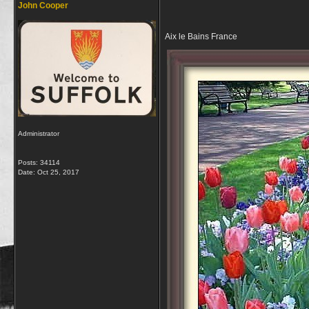
John Cooper
Aix le Bains France
Administrator
Posts: 34114
Date:
Oct 25, 2017