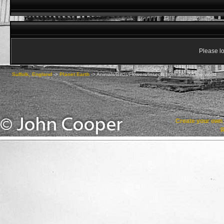
Please lo
Suffolk, England
->
Planet Earth
->
Animals/Birds/Flowers/Insects from around the world
Create your ow
R