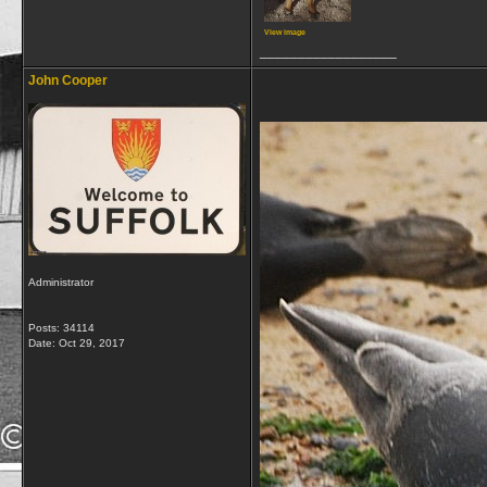
View image
__________________
John Cooper
Administrator
Posts: 34114
Date:
Oct 29, 2017