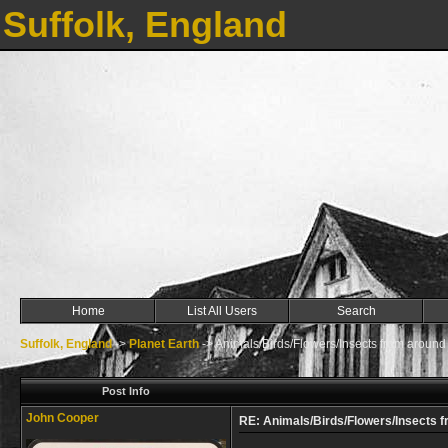
Suffolk, England
Home
List All Users
Search
Suffolk, England
->
Planet Earth
->
Animals/Birds/Flowers/Insects from around
Post Info
John Cooper
RE: Animals/Birds/Flowers/Insects f