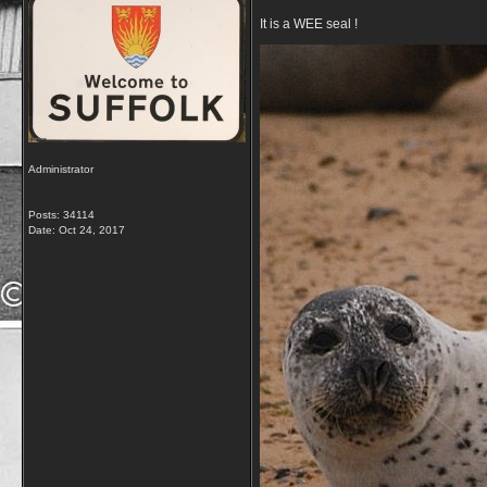
It is a WEE seal !
Administrator
Posts: 34114
Date:
Oct 24, 2017