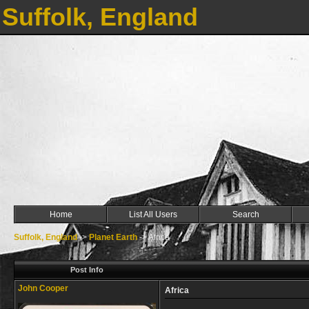
Suffolk, England
Home
List All Users
Search
Suffolk, England
->
Planet Earth
->
Africa
Post Info
John Cooper
Africa