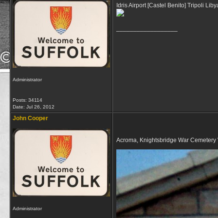
Idris Airport [Castel Benito] Tripoli Liby
__________________
Administrator
Posts: 34114
Date:
Jul 26, 2012
John Cooper
Acroma, Knightsbridge War Cemetery 
Administrator