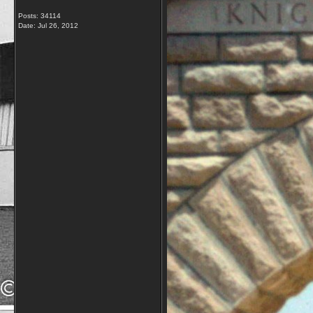
Posts: 34114
Date:
Jul 26, 2012