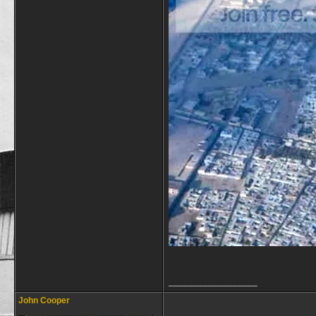
__________________
John Cooper