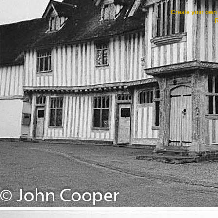
Create your ow
R