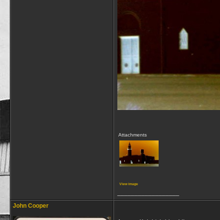
Attachments
View image
__________________
John Cooper