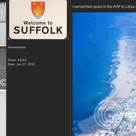
I served two years in the RAF in Libya 
Administrator
Posts: 34114
Date:
Jun 27, 2012