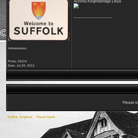
Acroma Knightsbridge Libya
__________________
Administrator
Posts: 34114
Date:
Jul 26, 2012
Please lo
Suffolk, England
->
Planet Earth
->
Africa