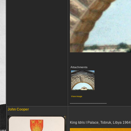
Attachments
View image
__________________
John Cooper
King Idris I Palace, Tobruk, Libya 1964