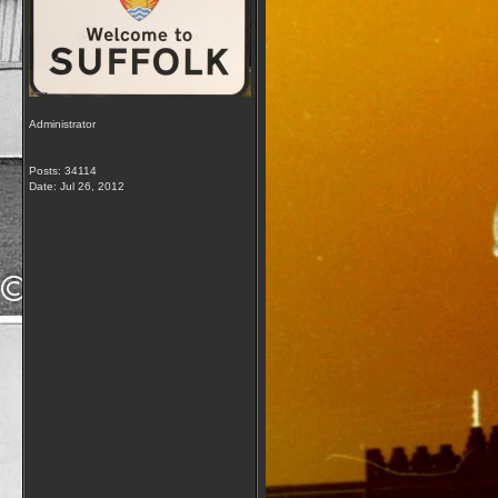
Administrator
Posts: 34114
Date:
Jul 26, 2012