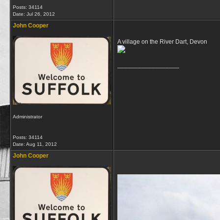
Posts: 34114
Date:
Jul 26, 2012
John Cooper
A village on the River Dart, Devon
__________________
Administrator
Posts: 34114
Date:
Aug 11, 2012
John Cooper