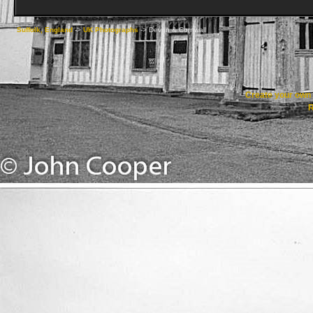
Suffolk, England
->
UK Photographs
->
Devon & Cornwall
Create your ow
R