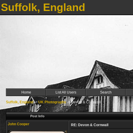
Suffolk, England
Home
List All Users
Search
Suffolk, England
->
UK Photographs
->
Devon & Cornwall
Post Info
John Cooper
RE: Devon & Cornwall