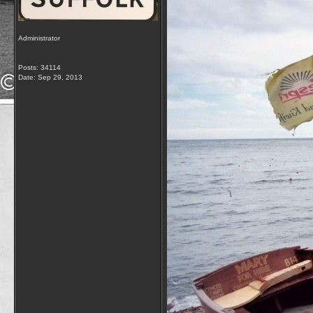
Administrator
Posts: 34114
Date:
Sep 29, 2013