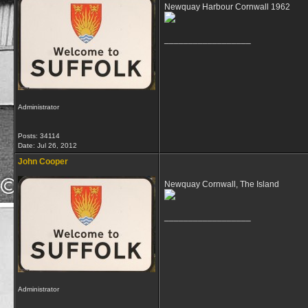
Newquay Harbour Cornwall 1962
__________________
Administrator
Posts: 34114
Date:
Jul 26, 2012
John Cooper
Newquay Cornwall, The Island
__________________
Administrator