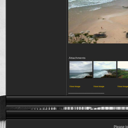
Attachments
View image
View image
View imag
__________________
Please lo