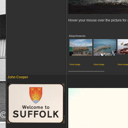
Hover your mouse over the picture for a
Attachments
View image
View image
View imag
__________________
John Cooper