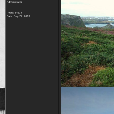
Administrator
Posts: 34114
Date:
Sep 29, 2013