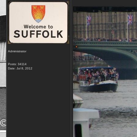
Administrator
Posts: 34114
Date:
Jul 8, 2012