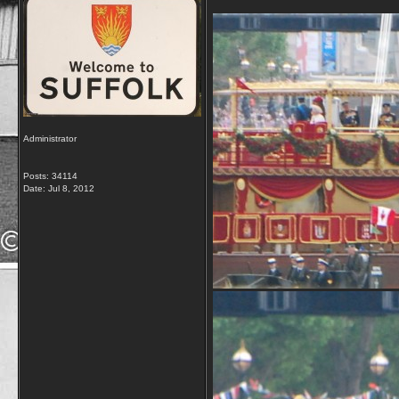
Administrator
Posts: 34114
Date:
Jul 8, 2012