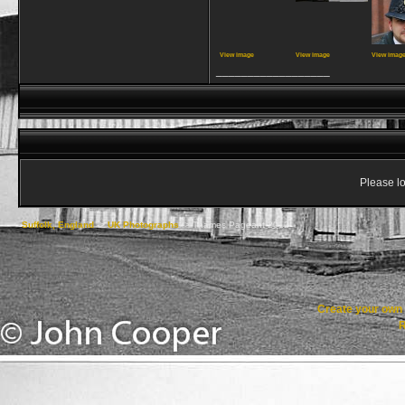
View image
View image
View imag
__________________
Please lo
Suffolk, England
->
UK Photographs
->
Thames Pageant 2012
Create your ow
R