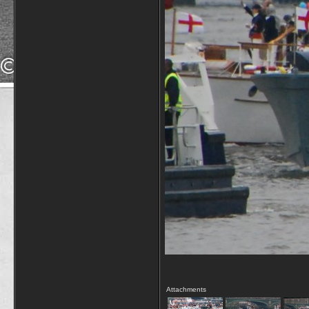
Attachments