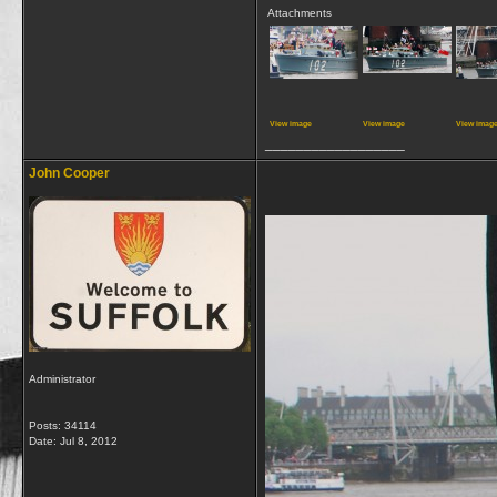
Attachments
View image
View image
View imag
__________________
John Cooper
Administrator
Posts: 34114
Date:
Jul 8, 2012