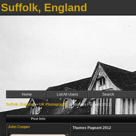
Suffolk, England
Home
List All Users
Search
Suffolk, England
->
UK Photographs
->
Thames Pageant 2012
Post Info
John Cooper
Thames Pageant 2012