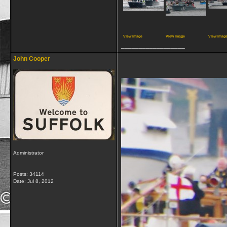
View image
View image
View imag
__________________
John Cooper
Administrator
Posts: 34114
Date:
Jul 8, 2012