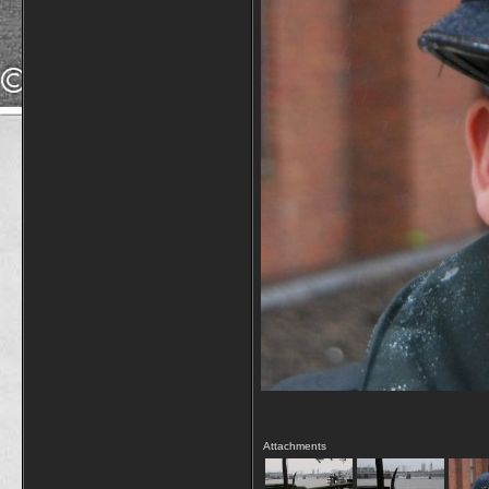
Attachments