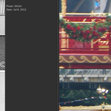
Posts: 34114
Date:
Jul 8, 2012