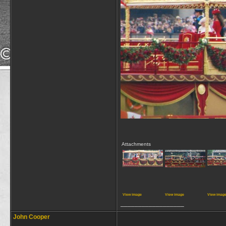
Attachments
View image
View image
View imag
__________________
John Cooper