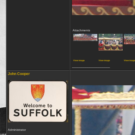
Attachments
View image
View image
View imag
__________________
John Cooper
Administrator