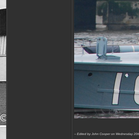
-- Edited by John Cooper on Wednesday 20