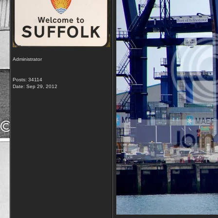
Administrator
Posts: 34114
Date:
Sep 29, 2012