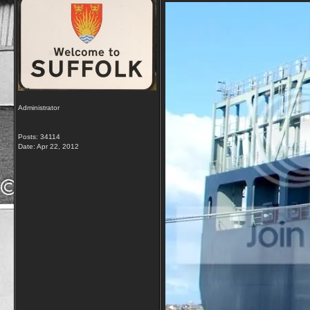
Administrator
Posts: 34114
Date:
Apr 22, 2012