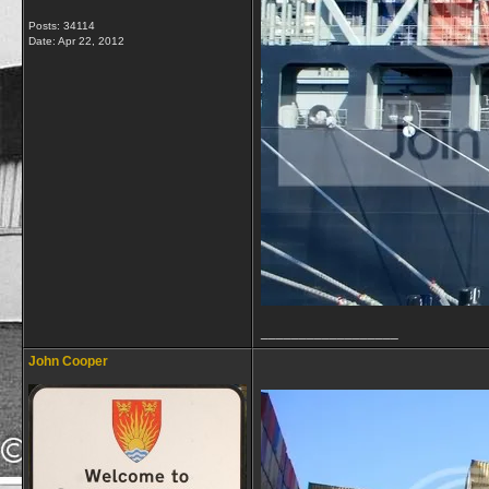
Posts: 34114
Date:
Apr 22, 2012
__________________
John Cooper