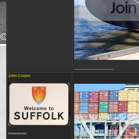
__________________
John Cooper
Administrator