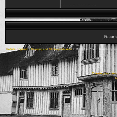
__________________
Please lo
Suffolk, England
->
Shipping and All things Nautical
->
MSC Ships & MSC Capella on her
Create your ow
R