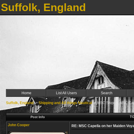
Suffolk, England
Home
List All Users
Search
Suffolk, England
->
Shipping and All things Nautical
->
MSC Ships & MSC Cape
TO
Post Info
John Cooper
RE: MSC Capella on her Maiden Voya