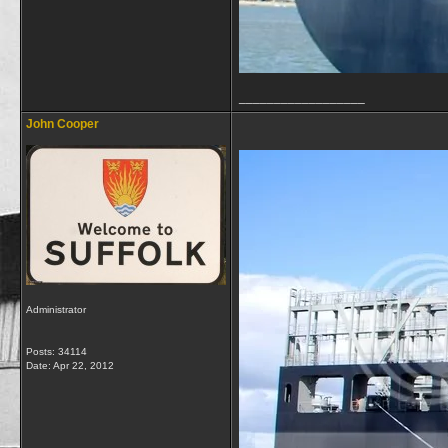
__________________
John Cooper
Administrator
Posts: 34114
Date:
Apr 22, 2012