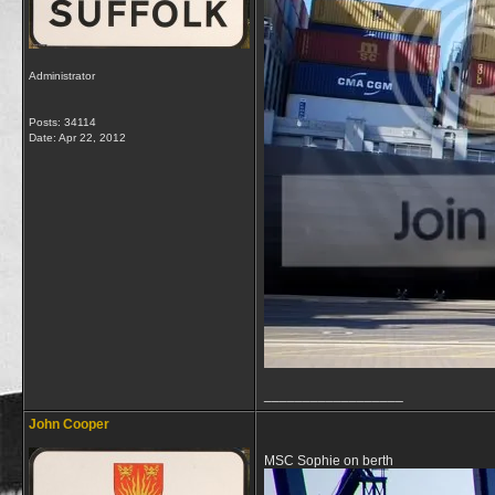
Administrator
Posts: 34114
Date:
Apr 22, 2012
__________________
John Cooper
MSC Sophie on berth