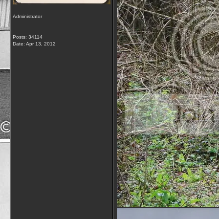
Administrator
Posts: 34114
Date:
Apr 13, 2012