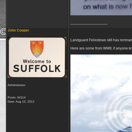
__________________
John Cooper
Landguard Felixstowe still has remnan
Here are some from WWII, if anyone kn
Administrator
Posts: 34114
Date:
Aug 10, 2012