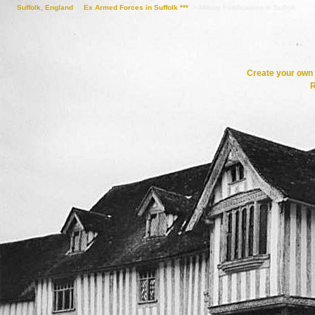
Suffolk, England
->
Ex Armed Forces in Suffolk ***
->
Military Fortifications in Suffolk
Create your ow
R