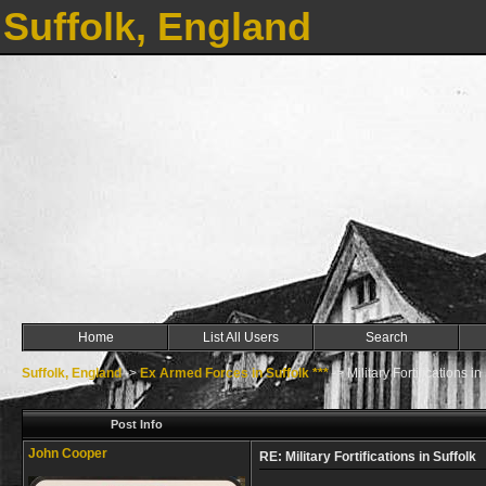
Suffolk, England
Home
List All Users
Search
Suffolk, England
->
Ex Armed Forces in Suffolk ***
->
Military Fortifications in
Post Info
John Cooper
RE: Military Fortifications in Suffolk