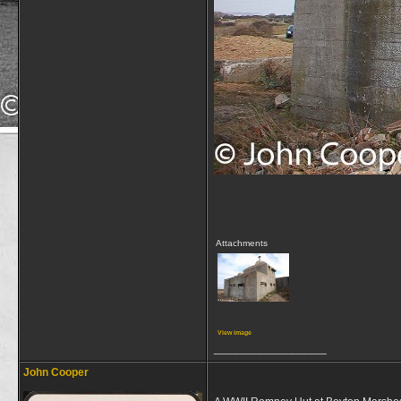
Attachments
View image
__________________
John Cooper