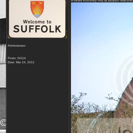
A WWII Romney Hut at Boyton Marshe
Administrator
Posts: 34114
Date:
Mar 24, 2012