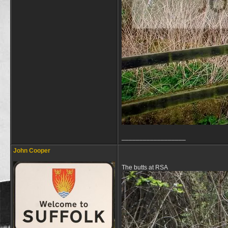
__________________
John Cooper
The butts at RSA