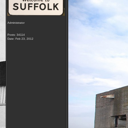
Administrator
Posts: 34114
Date:
Feb 23, 2012