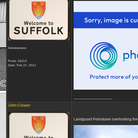
Administrator
Posts: 34114
Date:
Feb 22, 2012
__________________
John Cooper
Landguard Felixstowe overlooking the