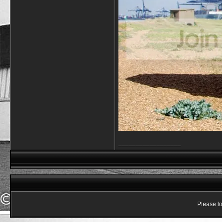
__________________
Please lo