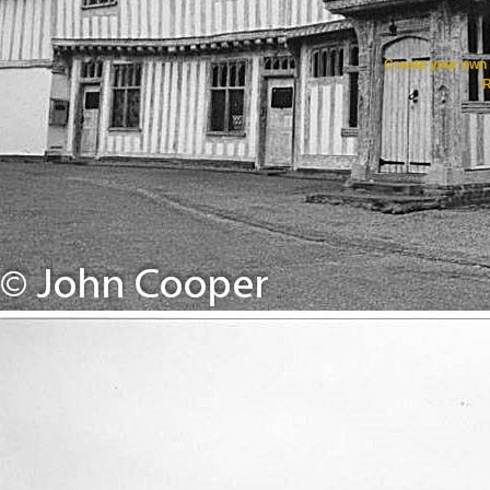
Create your ow
R