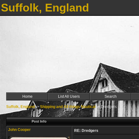
Suffolk, England
Home
List All Users
Search
Suffolk, England
->
Shipping and All things Nautical
->
Dredgers
Post Info
John Cooper
RE: Dredgers