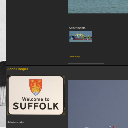
Attachments
View image
__________________
John Cooper
Administrator