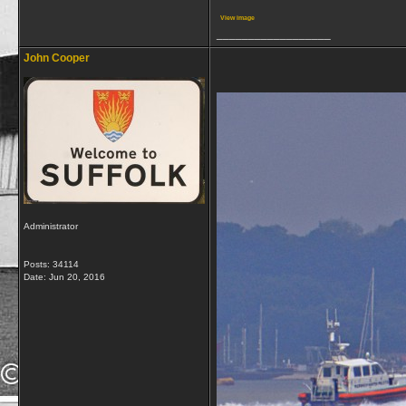
View image
__________________
John Cooper
Administrator
Posts: 34114
Date:
Jun 20, 2016