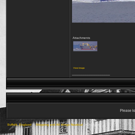
Attachments
View image
__________________
Please lo
Suffolk, England
->
Shipping and All things Nautical
->
Dredgers