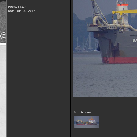
Posts: 34114
Date:
Jun 20, 2016
Attachments