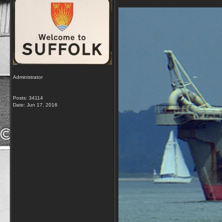
Administrator
Posts: 34114
Date:
Jun 17, 2016