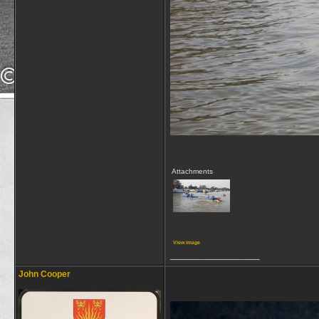
Attachments
View image
__________________
John Cooper