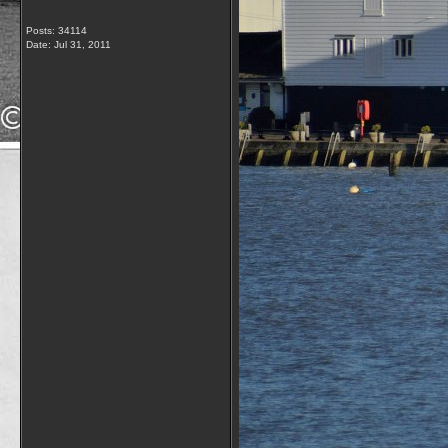
Posts: 34114
Date:
Jul 31, 2011