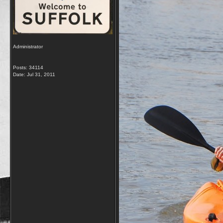
Administrator
Posts: 34114
Date:
Jul 31, 2011