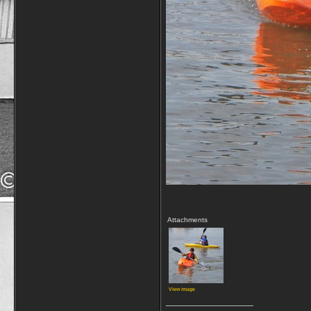
Attachments
View image
__________________