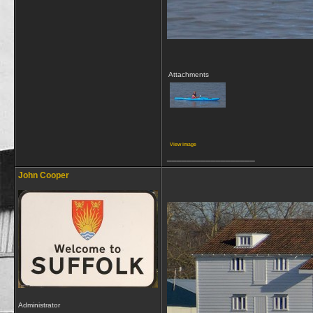
Attachments
View image
__________________
John Cooper
Administrator