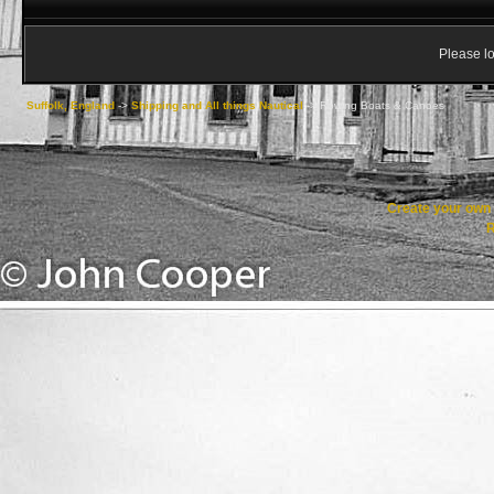
Please lo
Suffolk, England
->
Shipping and All things Nautical
->
Rowing Boats & Canoes
Create your ow
R