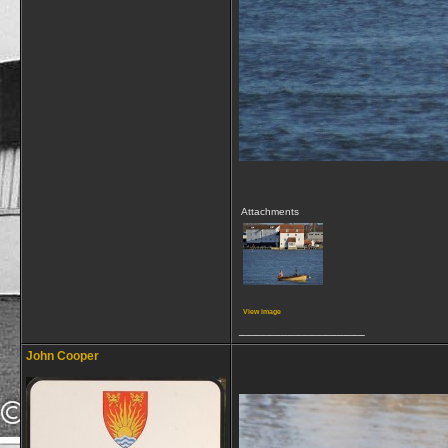
Attachments
View image
__________________
John Cooper