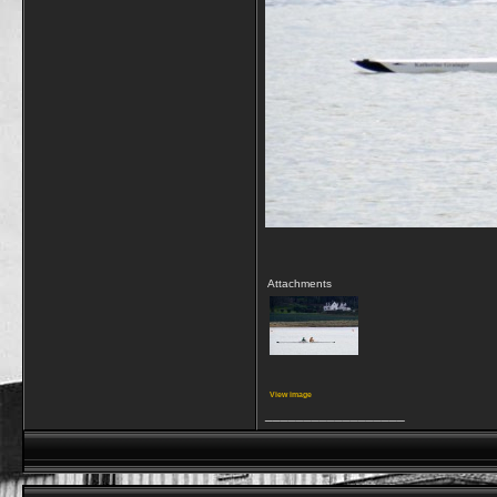
Attachments
View image
__________________