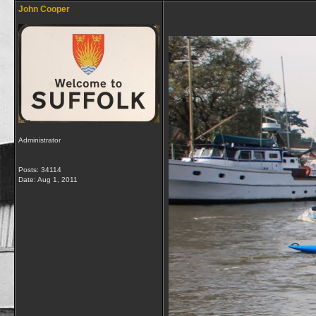
John Cooper
Administrator
Posts: 34114
Date:
Aug 1, 2011