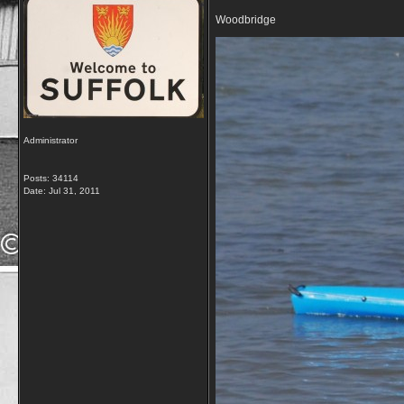
Woodbridge
Administrator
Posts: 34114
Date:
Jul 31, 2011