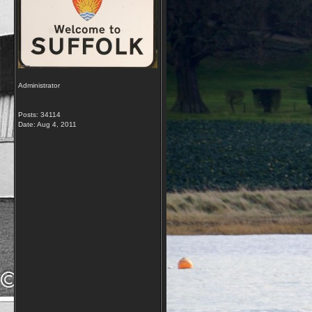
Administrator
Posts: 34114
Date:
Aug 4, 2011