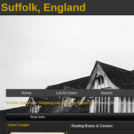
Suffolk, England
Home
List All Users
Search
Suffolk, England
->
Shipping and All things Nautical
->
Rowing Boats & Cano
Post Info
John Cooper
Rowing Boats & Canoes