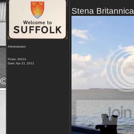
Stena Britannic
Administrator
Posts: 34114
Date:
Apr 21, 2012