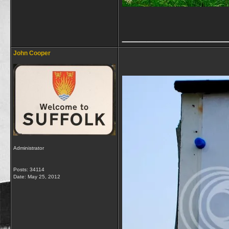
_____________
John Cooper
Administrator
Posts: 34114
Date:
May 25, 2012