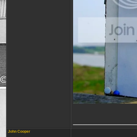
_____________
John Cooper