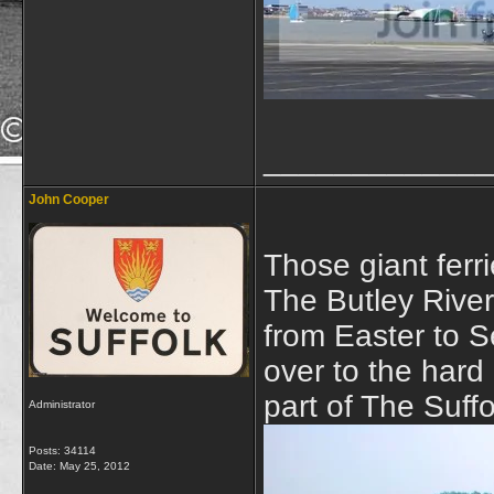
_____________
John Cooper
Those giant ferr
The Butley Rive
from Easter to S
over to the hard 
part of The Suff
Administrator
Posts: 34114
Date:
May 25, 2012