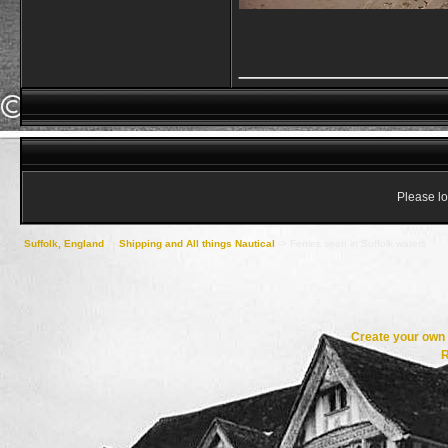
_____________
Please lo
Suffolk, England
->
Shipping and All things Nautical
->
Ferries seen in Suffolk waters
Create your ow
R