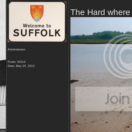
The Hard where t
Administrator
Posts: 34114
Date:
May 25, 2012