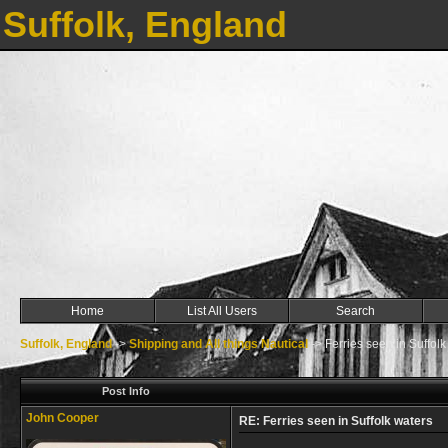
Suffolk, England
Home
List All Users
Search
Suffolk, England
->
Shipping and All things Nautical
->
Ferries seen in Suffolk
Post Info
John Cooper
RE: Ferries seen in Suffolk waters