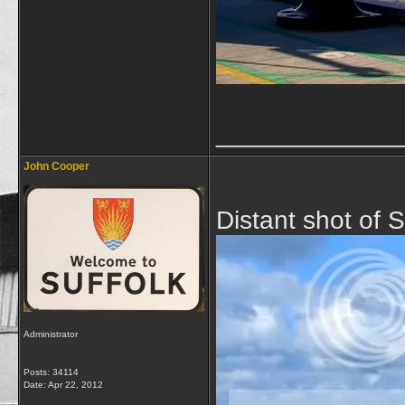
_____________
John Cooper
Distant shot of 
Administrator
Posts: 34114
Date:
Apr 22, 2012