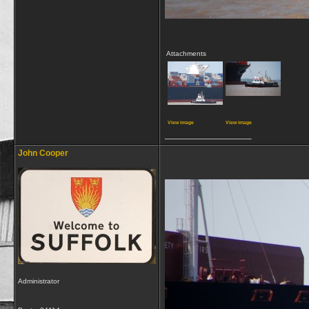
Attachments
View image
View image
__________________
John Cooper
Administrator