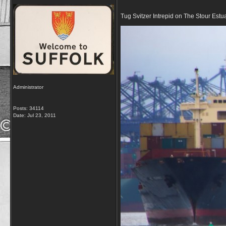
Tug Svitzer Intrepid on The Stour Estu
Administrator
Posts: 34114
Date:
Jul 23, 2011