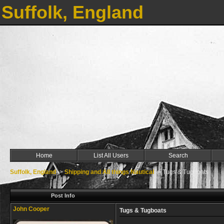
Suffolk, England
Home
List All Users
Search
Suffolk, England
->
Shipping and All things Nautical
->
Tugs & Tugboats
Post Info
John Cooper
Tugs & Tugboats