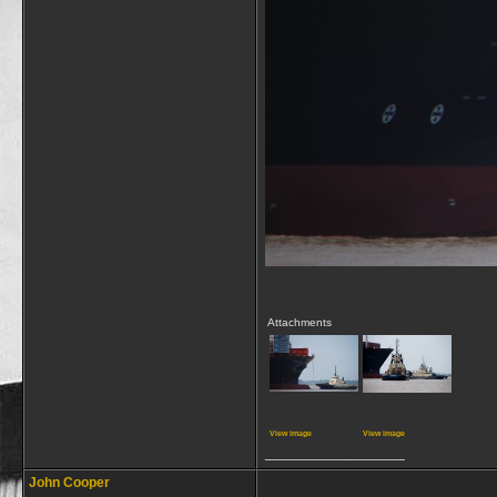
Attachments
View image
View image
__________________
John Cooper