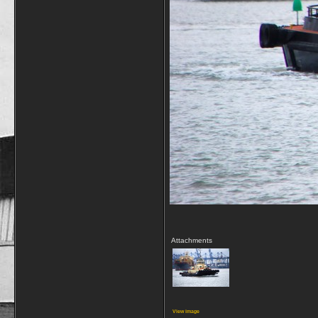
Attachments
View image