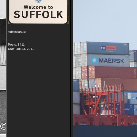
Administrator
Posts: 34114
Date:
Jul 23, 2011