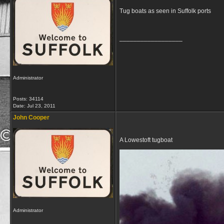
Tug boats as seen in Suffolk ports
__________________
Administrator
Posts: 34114
Date:
Jul 23, 2011
John Cooper
A Lowestoft tugboat
Administrator