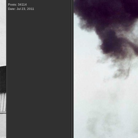
Posts: 34114
Date:
Jul 23, 2011