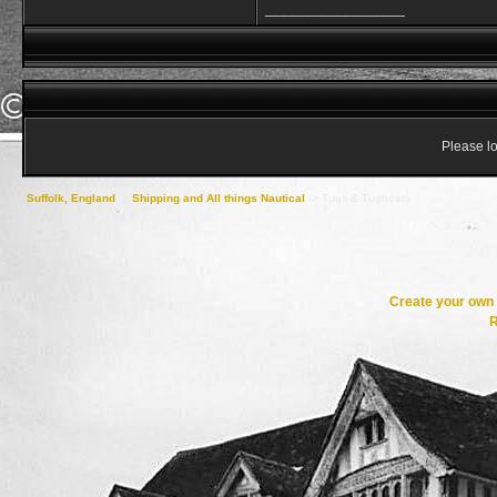
__________________
Please lo
Suffolk, England
->
Shipping and All things Nautical
->
Tugs & Tugboats
Create your ow
R