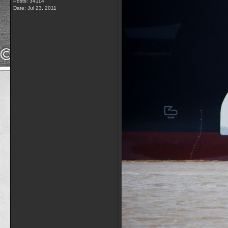
Posts: 34114
Date:
Jul 23, 2011