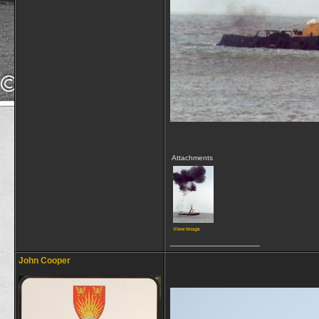
Attachments
View image
__________________
John Cooper