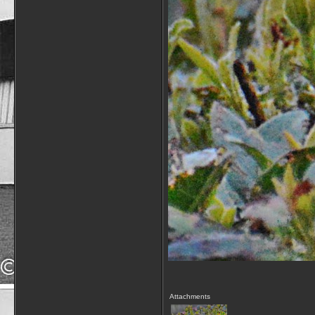
Attachments