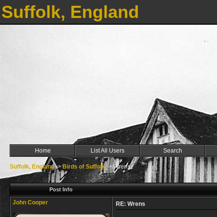
Suffolk, England
Home
List All Users
Search
Suffolk, England
->
Birds of Suffolk
->
Wrens
Post Info
John Cooper
RE: Wrens