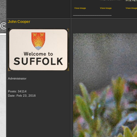
View image
View image
View imag
__________________
John Cooper
Administrator
Posts: 34114
Date:
Feb 23, 2016