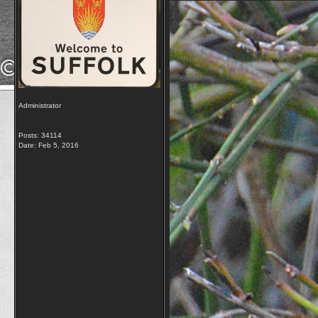
Administrator
Posts: 34114
Date:
Feb 5, 2016