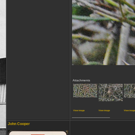
Attachments
View image
View image
View imag
__________________
John Cooper