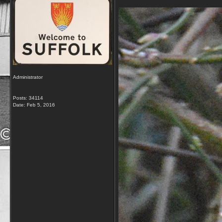
Administrator
Posts: 34114
Date:
Feb 5, 2016