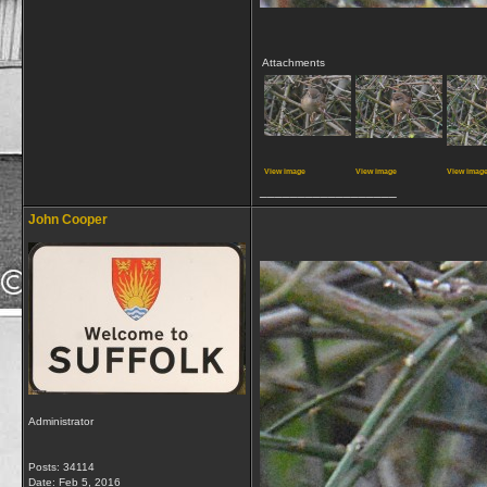
Attachments
View image
View image
View imag
__________________
John Cooper
Administrator
Posts: 34114
Date:
Feb 5, 2016