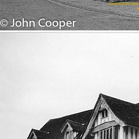
Create your ow
R