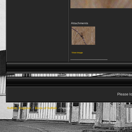
Attachments
View image
__________________
Please lo
Suffolk, England
->
Birds of Suffolk
->
Wrens