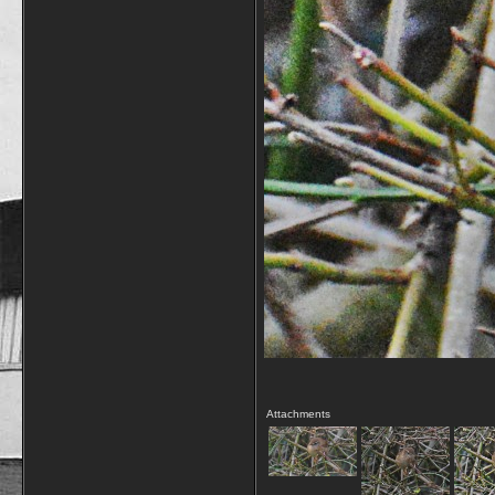
Attachments