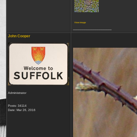
View image
__________________
John Cooper
Administrator
Posts: 34114
Date:
Mar 26, 2016