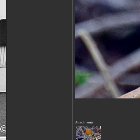
Attachments