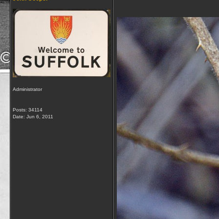
Administrator
Posts: 34114
Date:
Jun 6, 2011