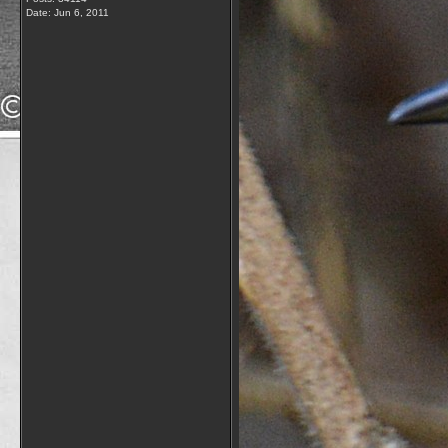
Date:
Jun 6, 2011