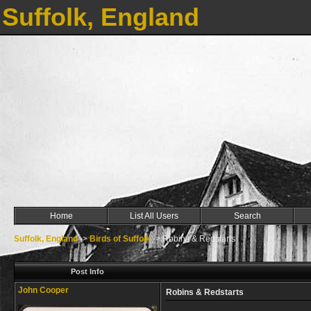
Suffolk, England
Home
List All Users
Search
Suffolk, England
->
Birds of Suffolk
->
Robins & Redstarts
Post Info
John Cooper
Robins & Redstarts