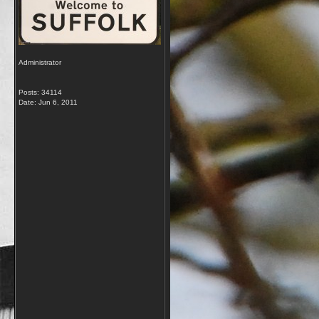
Administrator
Posts: 34114
Date:
Jun 6, 2011