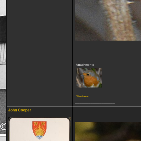
Attachments
View image
__________________
John Cooper