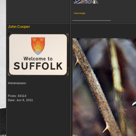
View image
__________________
John Cooper
Administrator
Posts: 34114
Date:
Jun 6, 2011