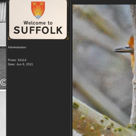
Administrator
Posts: 34114
Date:
Jun 6, 2011