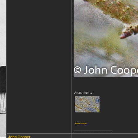
Attachments
View image
__________________
John Cooper