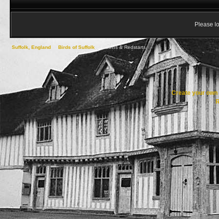
Please lo
Suffolk, England
->
Birds of Suffolk
->
Robins & Redstarts
Create your ow
R