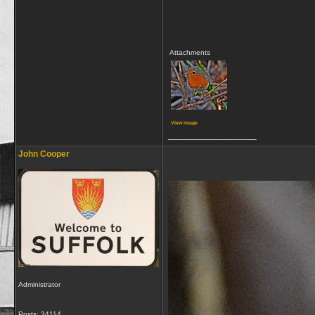
Attachments
View image
__________________
John Cooper
Administrator
Posts: 34114