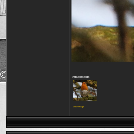
Attachments
View image
__________________