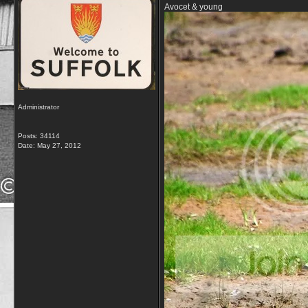
Avocet & young
Administrator
Posts: 34114
Date:
May 27, 2012