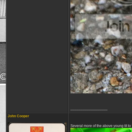
__________________
John Cooper
Several more of the above young tit to 