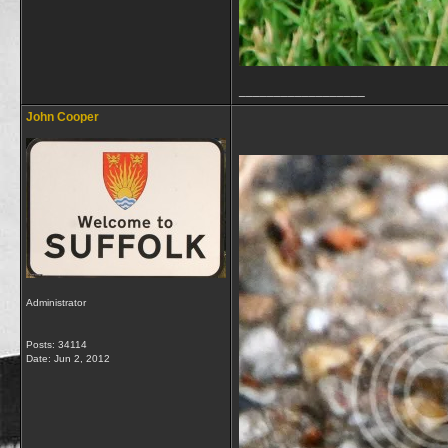
__________________
John Cooper
Administrator
Posts: 34114
Date:
Jun 2, 2012