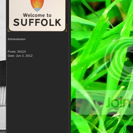
Administrator
Posts: 34114
Date:
Jun 2, 2012