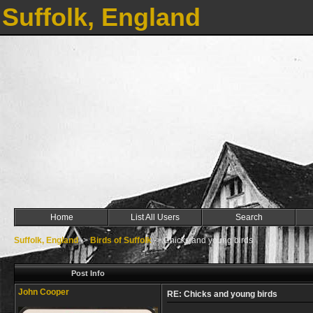
Suffolk, England
Home
List All Users
Search
Suffolk, England
->
Birds of Suffolk
->
Chicks and young birds
Post Info
John Cooper
RE: Chicks and young birds