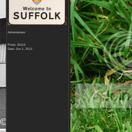
Administrator
Posts: 34114
Date:
Jun 1, 2012