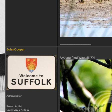
__________________
John Cooper
A young Pied Wagtail [??]
Administrator
Posts: 34114
Date:
May 27, 2012