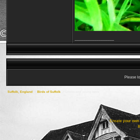
__________________
Please lo
Suffolk, England
->
Birds of Suffolk
->
Chicks and young birds
Create your ow
R