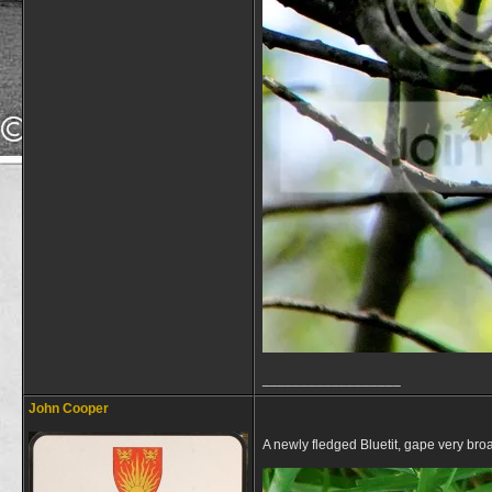
__________________
John Cooper
A newly fledged Bluetit, gape very broad