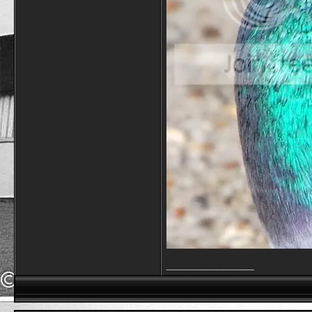
__________________