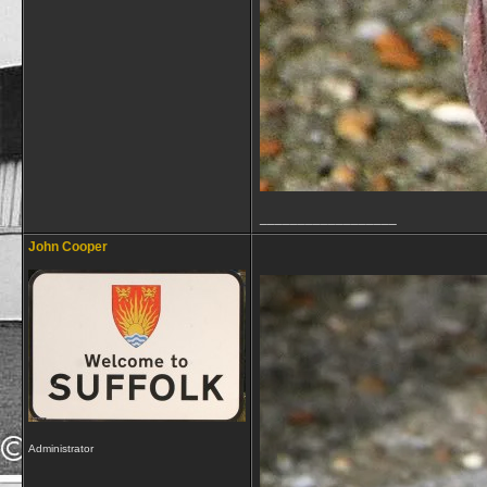
__________________
John Cooper
Administrator