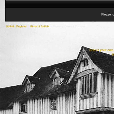
Please lo
Suffolk, England
->
Birds of Suffolk
->
Pigeons, Doves & Cuckoos
Create your ow
R