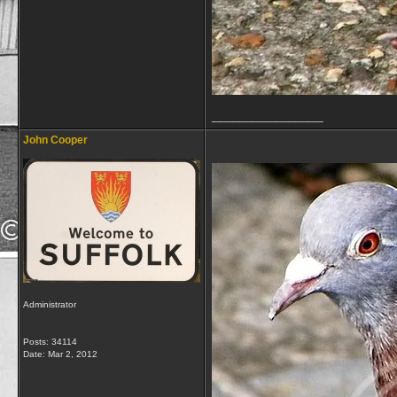
__________________
John Cooper
Administrator
Posts: 34114
Date:
Mar 2, 2012