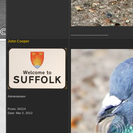
__________________
John Cooper
Administrator
Posts: 34114
Date:
Mar 2, 2012