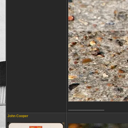
__________________
John Cooper