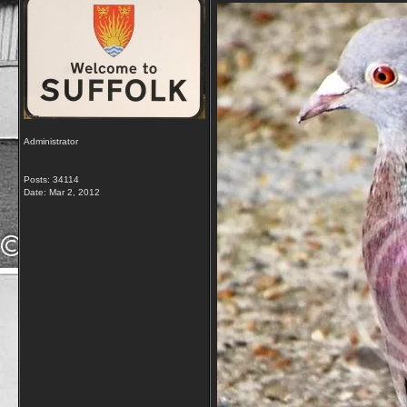
Administrator
Posts: 34114
Date:
Mar 2, 2012