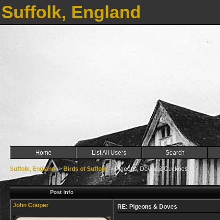
Suffolk, England
Home
List All Users
Search
Suffolk, England
->
Birds of Suffolk
->
Pigeons, Doves & Cuckoos
Post Info
John Cooper
RE: Pigeons & Doves