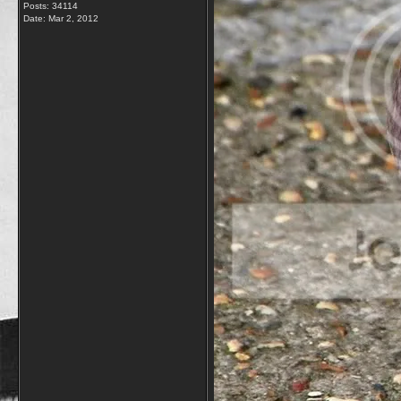
Posts: 34114
Date:
Mar 2, 2012