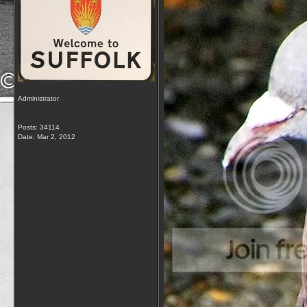
Administrator
Posts: 34114
Date:
Mar 2, 2012