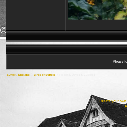
__________________
Please lo
Suffolk, England
->
Birds of Suffolk
->
Pigeons, Doves & Cuckoos
Create your ow
R