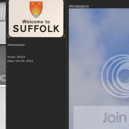
Woodpigeon
Administrator
Posts: 34114
Date:
Oct 20, 2012