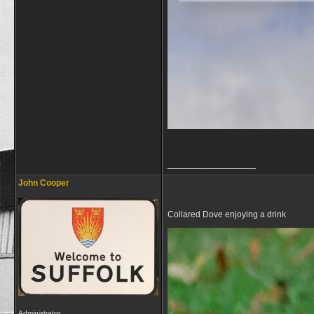
__________________
John Cooper
Collared Dove enjoying a drink
Administrator