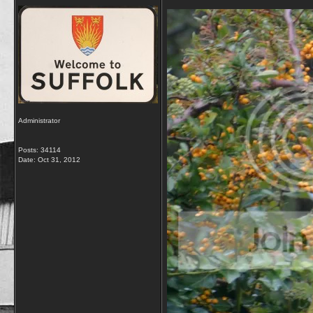
Administrator
Posts: 34114
Date:
Oct 31, 2012