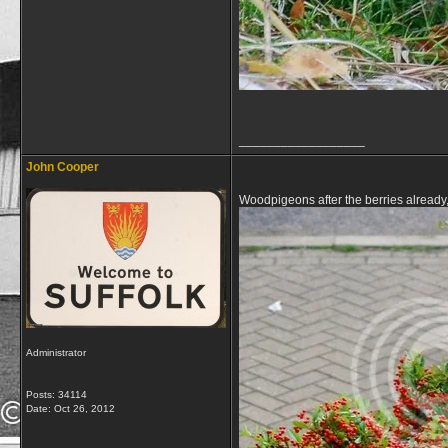
__________________
John Cooper
Woodpigeons after the berries already
Administrator
Posts: 34114
Date:
Oct 26, 2012