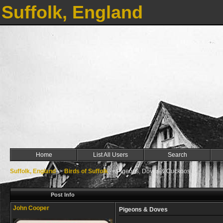
Suffolk, England
Home
List All Users
Search
Suffolk, England
->
Birds of Suffolk
->
Pigeons, Doves & Cuckoos
Post Info
John Cooper
Pigeons & Doves