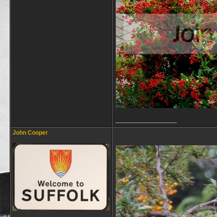
__________________
John Cooper