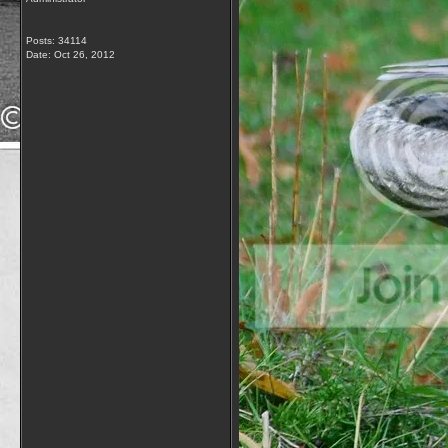
Posts: 34114
Date:
Oct 26, 2012