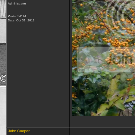
Administrator
Posts: 34114
Date:
Oct 31, 2012
__________________
John Cooper