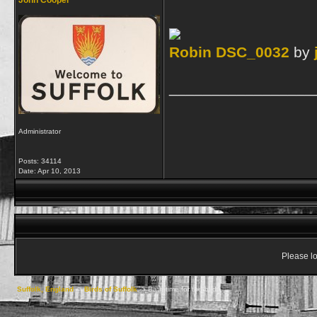
John Cooper
Robin DSC_0032
by
_________________
Administrator
Posts: 34114
Date:
Apr 10, 2013
Please lo
Suffolk, England
->
Birds of Suffolk
->
Bath time for the birds