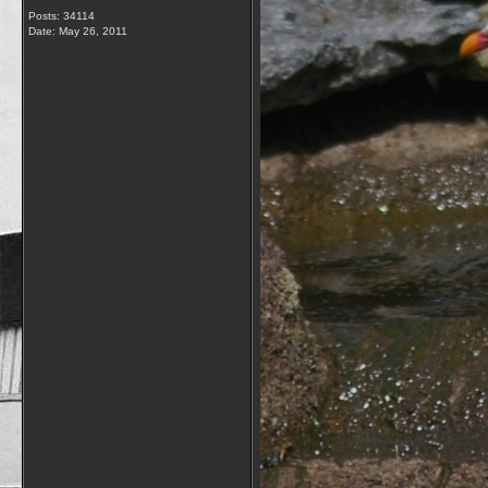
Posts: 34114
Date:
May 26, 2011