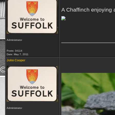
A Chaffinch enjoying 
_________________
Administrator
Posts: 34114
Date:
May 7, 2011
John Cooper
Administrator