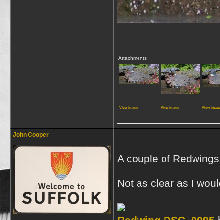
Attachments
View image
View image
View imag
_________________
John Cooper
A couple of Redwings c
Not as clear as I wou