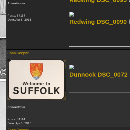
Redwing DSC_0095
Administrator
Posts: 34114
Date:
Apr 8, 2013
Redwing DSC_0090
_________________
John Cooper
Dunnock DSC_0072
_________________
Administrator
Posts: 34114
Date:
Apr 8, 2013