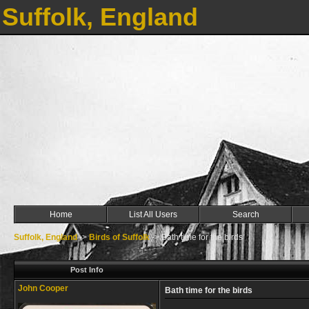
Suffolk, England
Home
List All Users
Search
Suffolk, England
->
Birds of Suffolk
->
Bath time for the birds
Post Info
John Cooper
Bath time for the birds