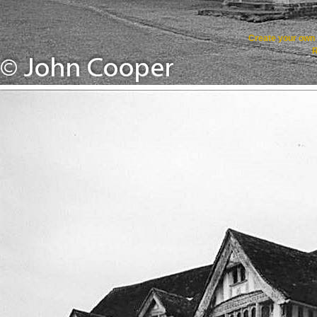
Create your ow
R