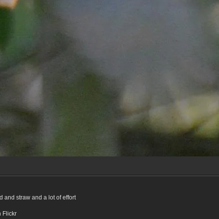
 and straw and a lot of effort
n Flickr