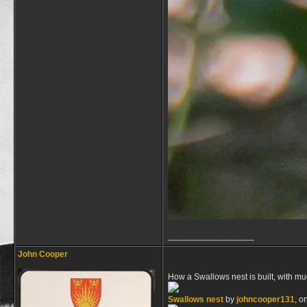
__________________
John Cooper
How a Swallows nest is built, with mud
Swallows nest
by
johncooper131
, o