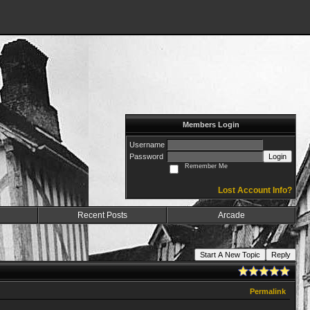
Members Login
Username
Password
Login
Remember Me
Lost Account Info?
Recent Posts
Arcade
Start A New Topic
Reply
Permalink