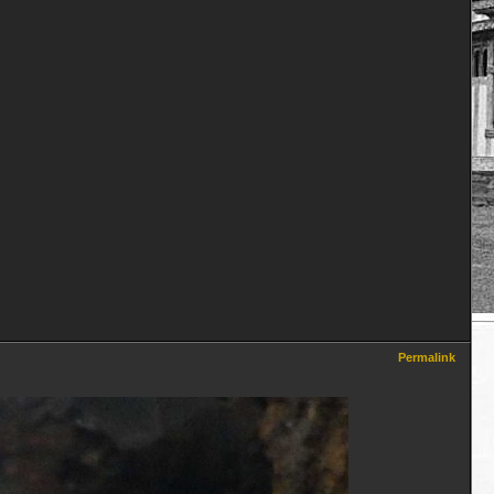
Permalink