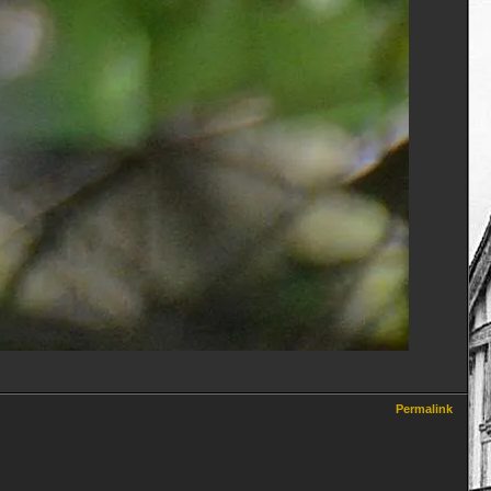
Permalink