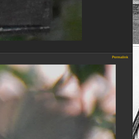
Permalink