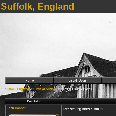
Suffolk, England
Home
List All Users
Suffolk, England
->
Birds of Suffolk
->
Nesting Birds & Boxes
Post Info
John Cooper
RE: Nesting Birds & Boxes