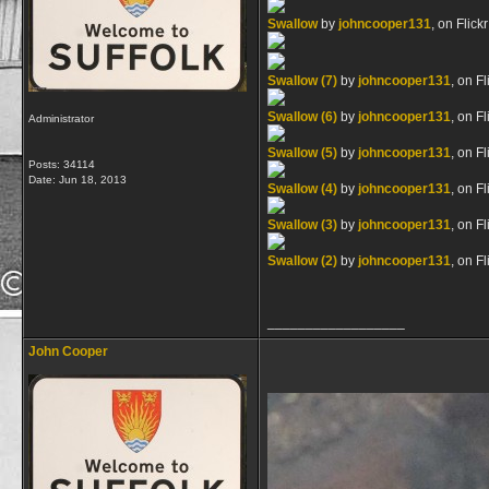
Swallow
by
johncooper131
, on Flickr
Swallow (7)
by
johncooper131
, on Fl
Swallow (6)
by
johncooper131
, on Fl
Administrator
Swallow (5)
by
johncooper131
, on Fl
Posts: 34114
Date:
Jun 18, 2013
Swallow (4)
by
johncooper131
, on Fl
Swallow (3)
by
johncooper131
, on Fl
Swallow (2)
by
johncooper131
, on Fl
__________________
John Cooper