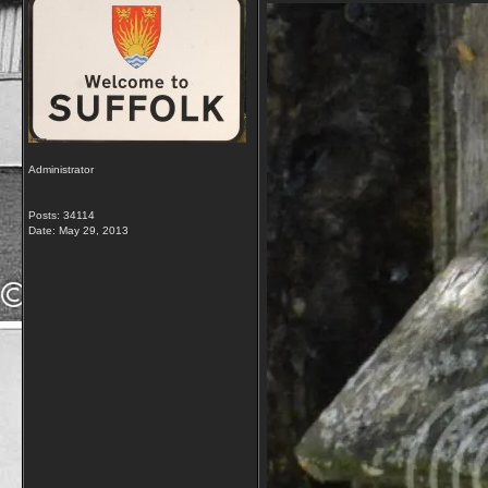
Administrator
Posts: 34114
Date:
May 29, 2013