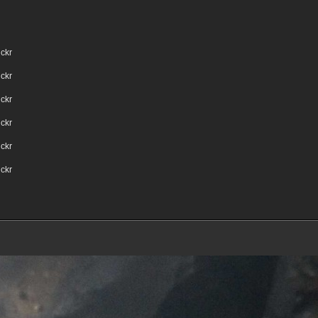
ickr
ickr
ickr
ickr
ickr
ickr