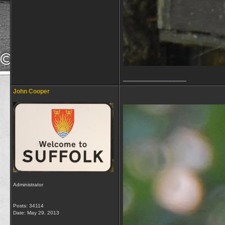
__________________
John Cooper
Administrator
Posts: 34114
Date:
May 29, 2013