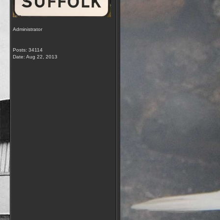
Administrator
Posts: 34114
Date:
Aug 22, 2013