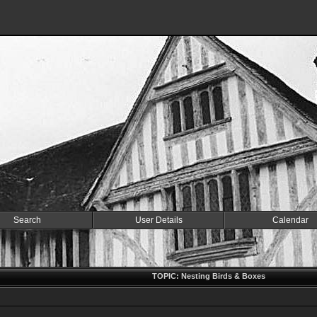
Search
User Details
Calendar
TOPIC: Nesting Birds & Boxes