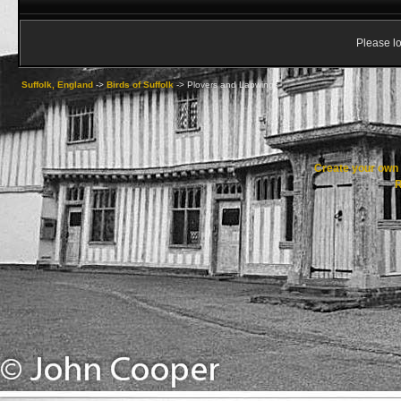
Please lo
Suffolk, England
->
Birds of Suffolk
->
Plovers and Lapwings
Create your ow
R