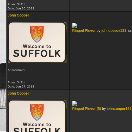
Posts: 34114
Date:
Jun 20, 2013
John Cooper
Ringed Plover
by
johncooper131
, on
__________________
Administrator
Posts: 34114
Date:
Jun 27, 2013
John Cooper
Ringed Plover (5)
by
johncooper131
__________________