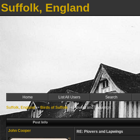
Suffolk, England
Home
List All Users
Search
Suffolk, England
->
Birds of Suffolk
->
Plovers and Lapwings
Post Info
John Cooper
RE: Plovers and Lapwings