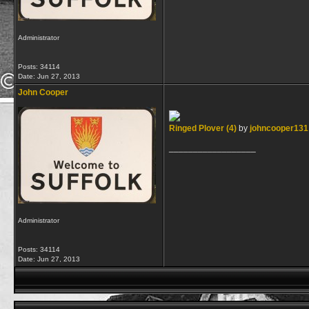
Administrator
Posts: 34114
Date:
Jun 27, 2013
John Cooper
Ringed Plover (4)
by
johncooper131
__________________
Administrator
Posts: 34114
Date:
Jun 27, 2013