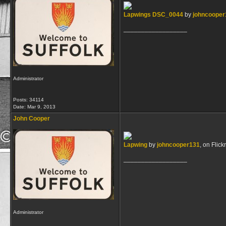
Lapwings DSC_0044
by
johncooper
__________________
Administrator
Posts: 34114
Date:
Mar 9, 2013
John Cooper
Lapwing
by
johncooper131
, on Flickr
__________________
Administrator