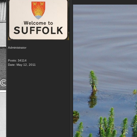
Administrator
Posts: 34114
Date:
May 12, 2011