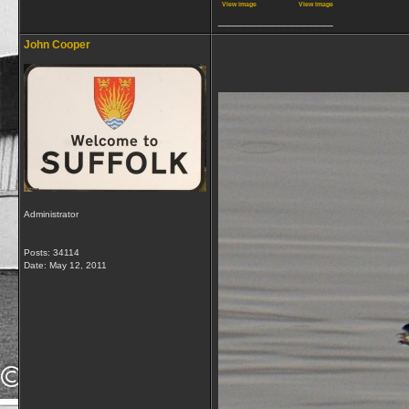
View image
View image
__________________
John Cooper
Administrator
Posts: 34114
Date:
May 12, 2011