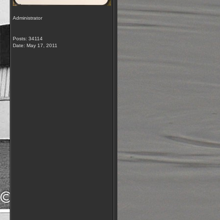
Administrator
Posts: 34114
Date:
May 17, 2011