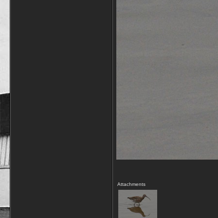
Attachments