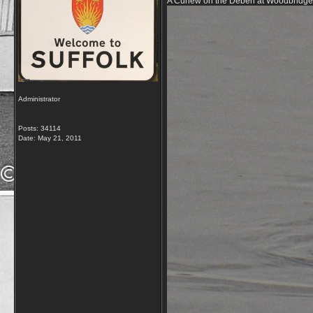
A Curlew on the Deben at Woodbridge, 
Administrator
Posts: 34114
Date:
May 21, 2011