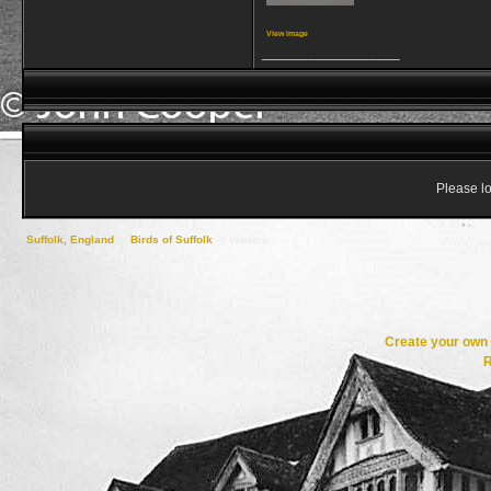
View image
__________________
Please lo
Suffolk, England
->
Birds of Suffolk
->
Waders
Create your ow
R