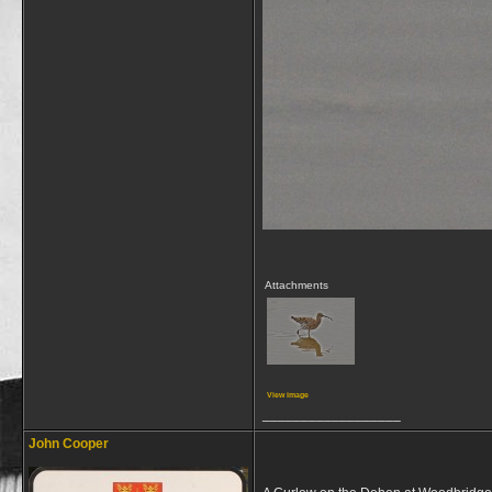
Attachments
View image
__________________
John Cooper