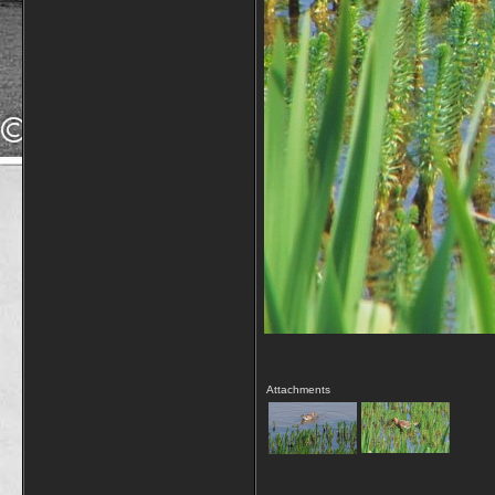
Attachments