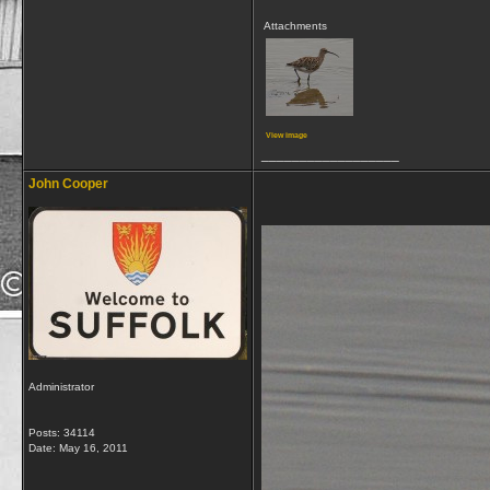
Attachments
View image
__________________
John Cooper
Administrator
Posts: 34114
Date:
May 16, 2011