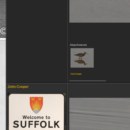
Attachments
View image
__________________
John Cooper