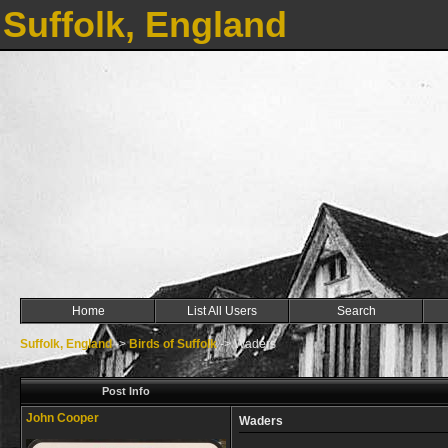
Suffolk, England
Home
List All Users
Search
Suffolk, England
->
Birds of Suffolk
->
Waders
Post Info
John Cooper
Waders