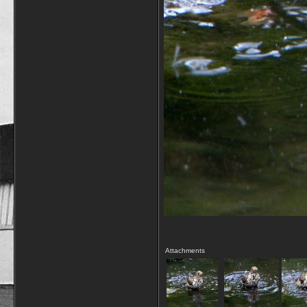
Attachments