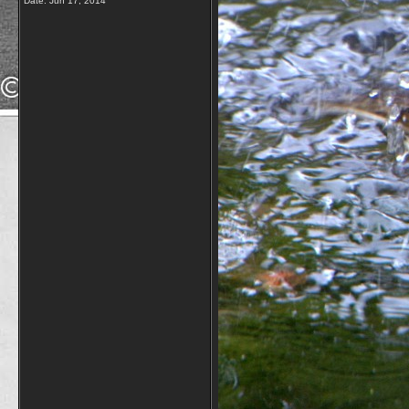
Date:
Jun 17, 2014