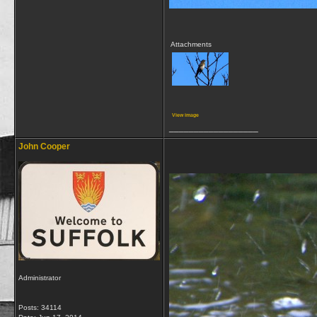
Attachments
View image
__________________
John Cooper
Administrator
Posts: 34114