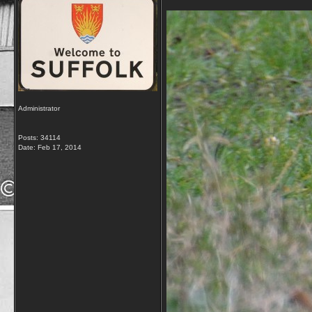
Administrator
Posts: 34114
Date:
Feb 17, 2014