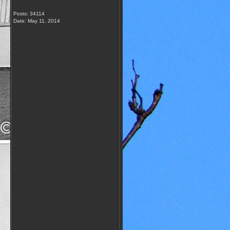
Posts: 34114
Date:
May 11, 2014