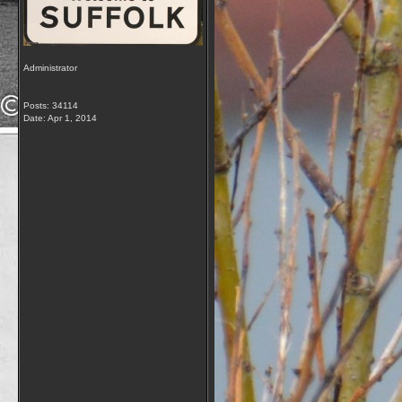
Administrator
Posts: 34114
Date:
Apr 1, 2014