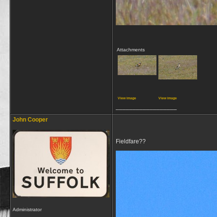
Attachments
View image
View image
__________________
John Cooper
Fieldfare??
Administrator