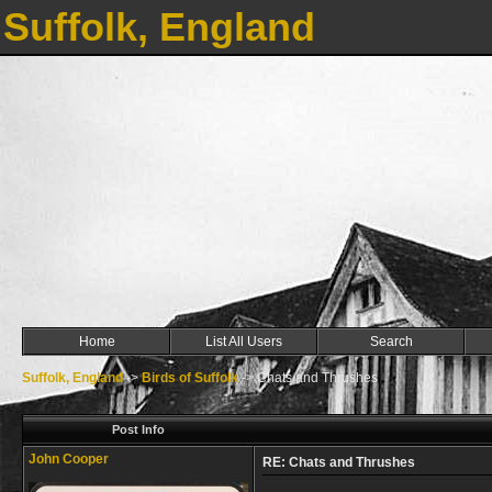
Suffolk, England
Home
List All Users
Search
Suffolk, England
->
Birds of Suffolk
->
Chats and Thrushes
Post Info
John Cooper
RE: Chats and Thrushes