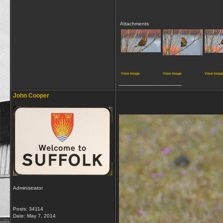
Attachments
View image
View image
View imag
__________________
John Cooper
Administrator
Posts: 34114
Date:
May 7, 2014