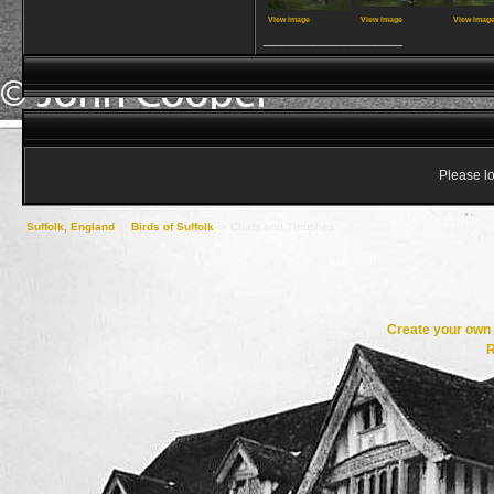
View image
View image
View imag
__________________
Please lo
Suffolk, England
->
Birds of Suffolk
->
Chats and Thrushes
Create your ow
R