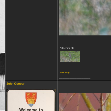
Attachments
View image
__________________
John Cooper