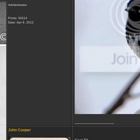
Administrator
Posts: 34114
Date:
Apr 9, 2012
__________________
John Cooper