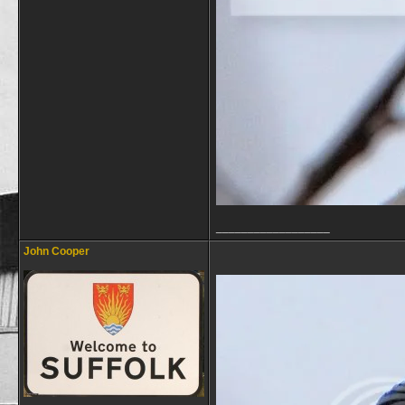
__________________
John Cooper