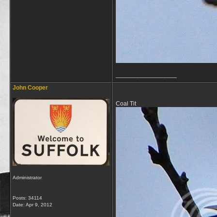
__________________
John Cooper
Coal Tit
Administrator
Posts: 34114
Date:
Apr 9, 2012