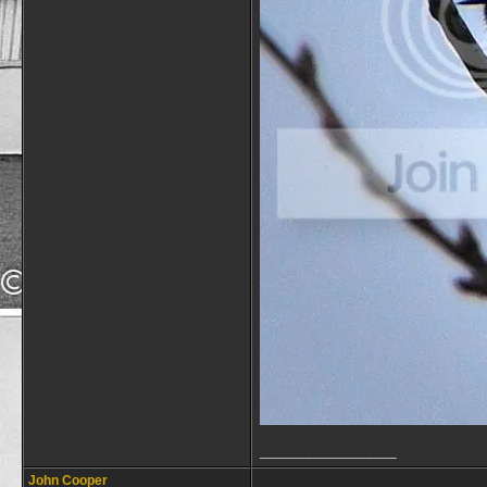
__________________
John Cooper