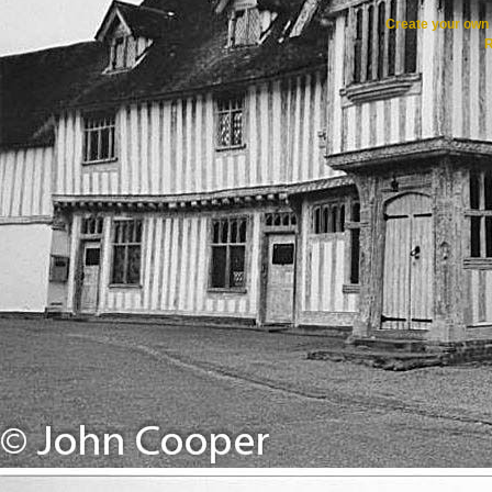
Create your ow
R