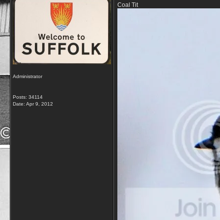
Coal Tit
Administrator
Posts: 34114
Date:
Apr 9, 2012