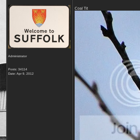
Coal Tit
Administrator
Posts: 34114
Date:
Apr 9, 2012