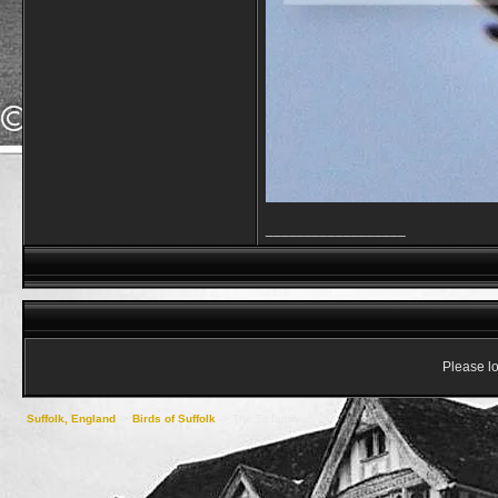
__________________
Please lo
Suffolk, England
->
Birds of Suffolk
->
The Tit family