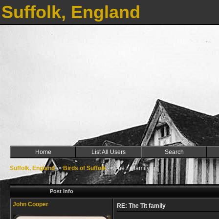
Suffolk, England
Home
List All Users
Search
Suffolk, England
->
Birds of Suffolk
->
The Tit family
Post Info
John Cooper
RE: The Tit family