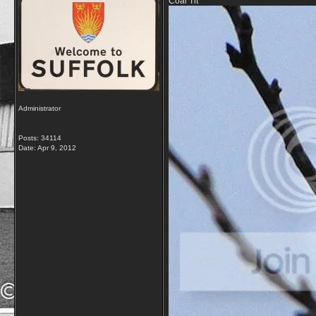
Coal Tit
Administrator
Posts: 34114
Date:
Apr 9, 2012