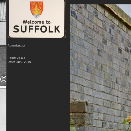
Administrator
Posts: 34114
Date:
Jul 9, 2015