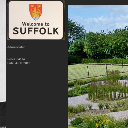
Administrator
Posts: 34114
Date:
Jul 9, 2015