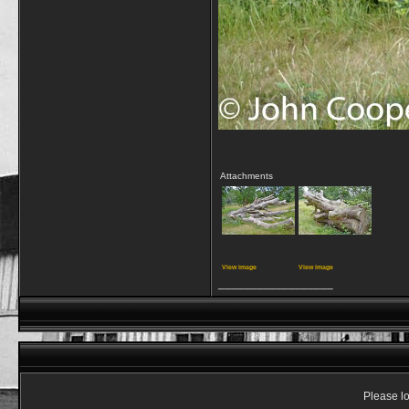
Attachments
View image
View image
__________________
Please lo