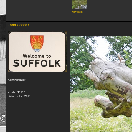
View image
__________________
John Cooper
Administrator
Posts: 34114
Date:
Jul 9, 2015