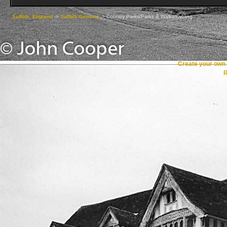
Suffolk, England
->
Suffolk General
->
Country Parks/Parks & Walks/Cycling
Create your ow
R