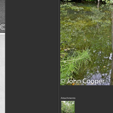
Attachments