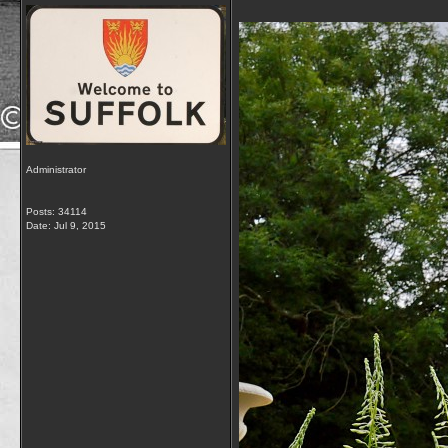
Administrator
Posts: 34114
Date:
Jul 9, 2015