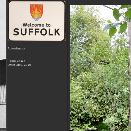
Administrator
Posts: 34114
Date:
Jul 9, 2015