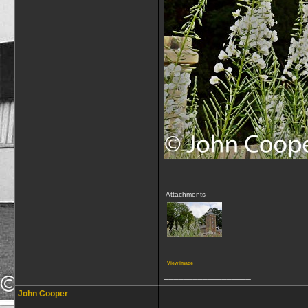
Attachments
View image
__________________
John Cooper