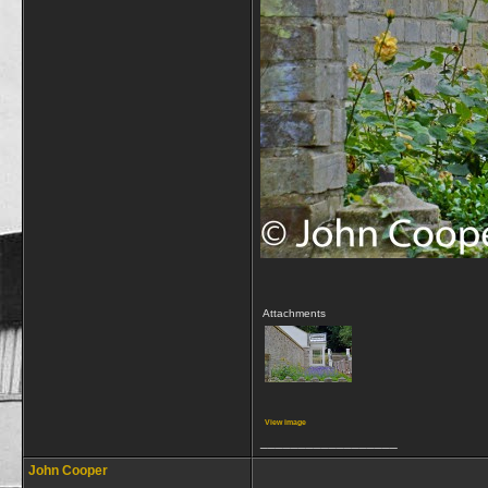
Attachments
View image
__________________
John Cooper