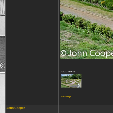
Attachments
View image
__________________
John Cooper