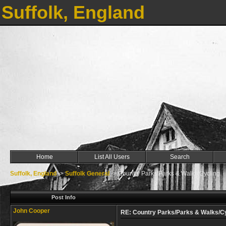
Suffolk, England
Home
List All Users
Search
Suffolk, England
->
Suffolk General
->
Country Parks/Parks & Walks/Cycling
Post Info
John Cooper
RE: Country Parks/Parks & Walks/C