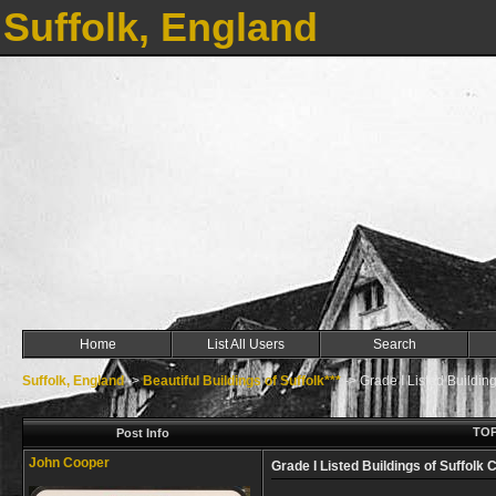
Suffolk, England
Home
List All Users
Search
Suffolk, England
->
Beautiful Buildings of Suffolk***
->
Grade I Listed Building
TOP
Post Info
John Cooper
Grade I Listed Buildings of Suffolk 