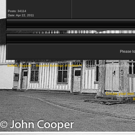
Posts: 34114
Date:
Apr 22, 2011
Please lo
Suffolk, England
->
Beautiful Buildings of Suffolk***
->
Grade I Listed Buildings of Suffolk
Create your ow
R