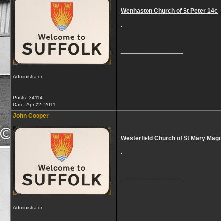
Wenhaston Church of St Peter 14c
__________________
Administrator
Posts: 34114
Date:
Apr 22, 2011
John Cooper
Westerfield Church of St Mary Mag
__________________
Administrator