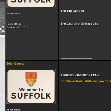
The Tide Mill 17c
Administrator
The Church of St Mary 15c
Posts: 34114
Date:
Apr 22, 2011
__________________
John Cooper
Yoxford C0ckfield Hall 1613
http://www.francisfrith.com/yoxford
__________________
Administrator