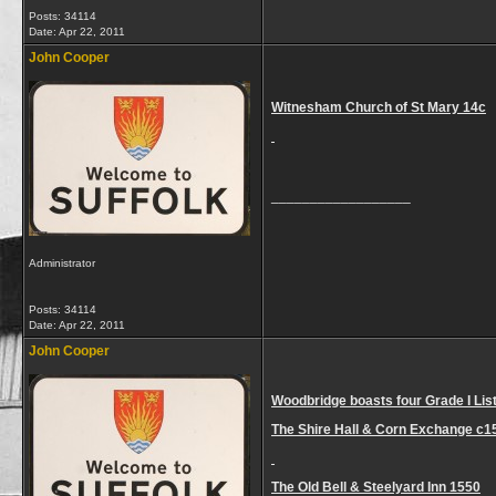
Posts: 34114
Date:
Apr 22, 2011
John Cooper
Witnesham Church of St Mary 14c
__________________
Administrator
Posts: 34114
Date:
Apr 22, 2011
John Cooper
Woodbridge boasts four Grade I List
The Shire Hall & Corn Exchange c1
The Old Bell & Steelyard Inn 1550