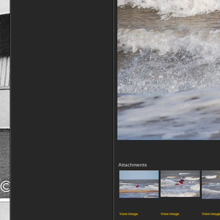
Attachments
View image
View image
View imag