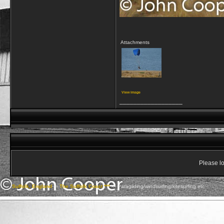
Attachments
View image
__________________
Please lo
Suffolk, England
->
The Suffolk Coast ***
->
Paragliding/windsurfing/kitesurfing etc