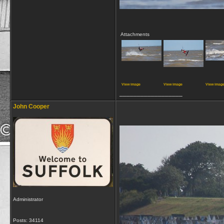
Attachments
View image
View image
View imag
__________________
John Cooper
Administrator
Posts: 34114