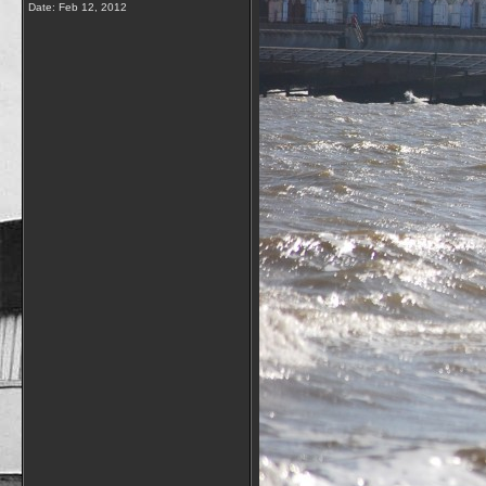
Date:
Feb 12, 2012