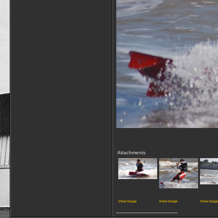
Attachments
View image
View image
View imag
__________________