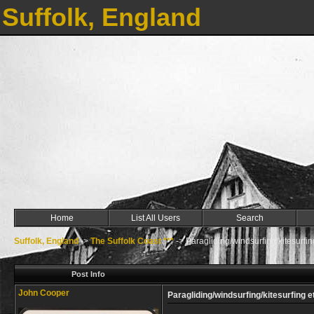
Suffolk, England
Home
List All Users
Search
Suffolk, England
->
The Suffolk Coast ***
->
Paragliding/windsurfing/kitesurfin
Post Info
John Cooper
Paragliding/windsurfing/kitesurfing e