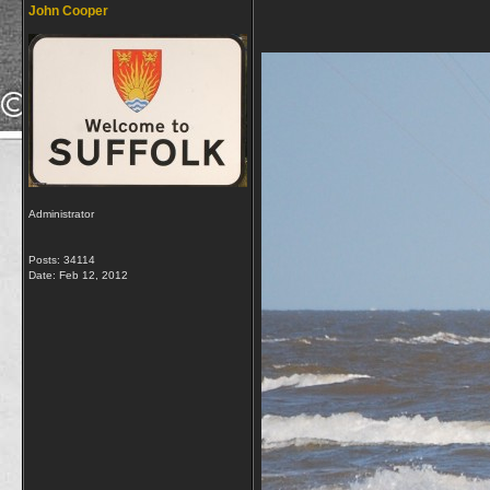
John Cooper
Administrator
Posts: 34114
Date:
Feb 12, 2012