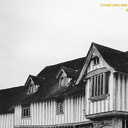
Create your ow
R