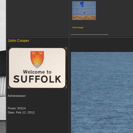
View image
__________________
John Cooper
Administrator
Posts: 34114
Date:
Feb 12, 2012