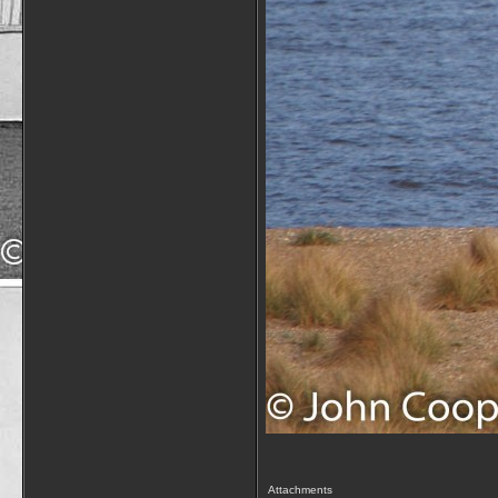
Attachments