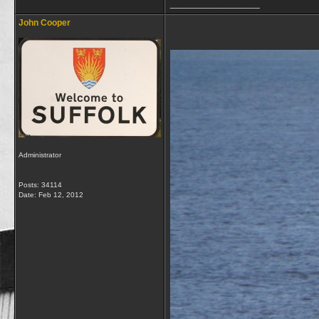
__________________
John Cooper
Administrator
Posts: 34114
Date:
Feb 12, 2012