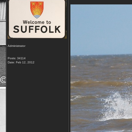
Administrator
Posts: 34114
Date:
Feb 12, 2012