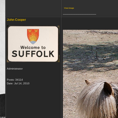
View image
__________________
John Cooper
Administrator
Posts: 34114
Date:
Jul 14, 2010