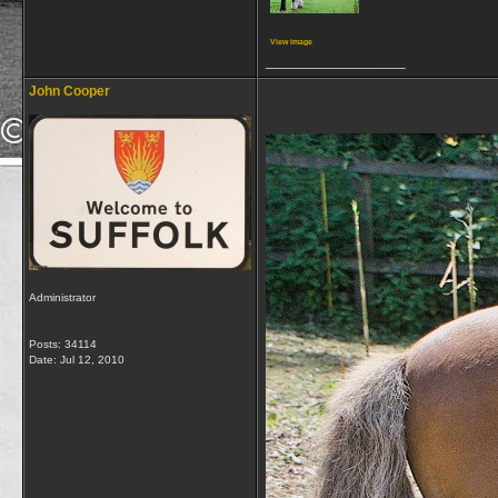
View image
__________________
John Cooper
Administrator
Posts: 34114
Date:
Jul 12, 2010