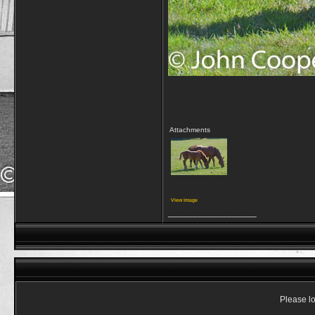
Attachments
View image
__________________
Please lo