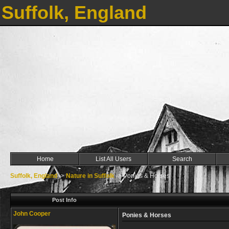
Suffolk, England
Home
List All Users
Search
Suffolk, England
->
Nature in Suffolk
->
Ponies & Horses
Post Info
John Cooper
Ponies & Horses