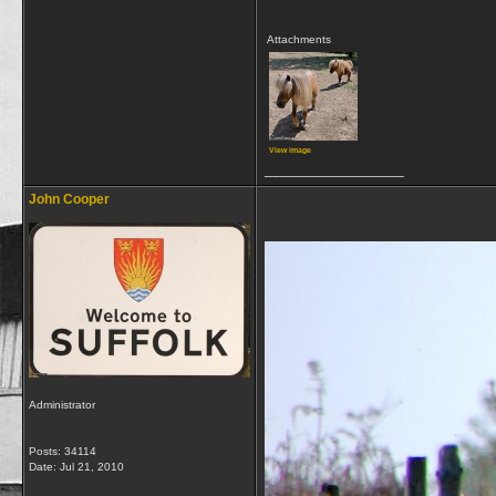
Attachments
View image
__________________
John Cooper
Administrator
Posts: 34114
Date:
Jul 21, 2010