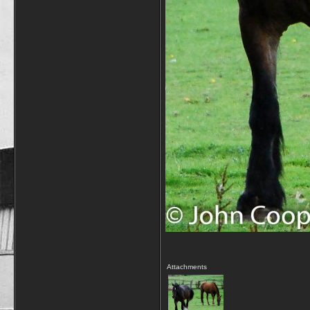
Attachments