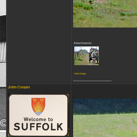
Attachments
View image
__________________
John Cooper