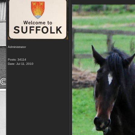
Administrator
Posts: 34114
Date:
Jul 11, 2010