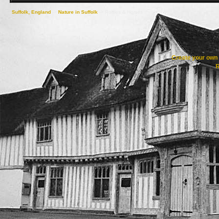
Suffolk, England
->
Nature in Suffolk
->
Ponies & Horses
Create your ow
R