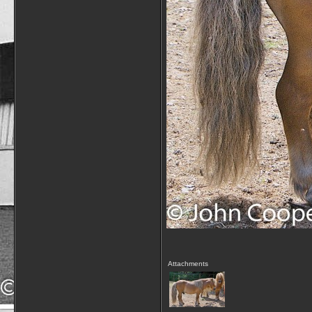
Attachments