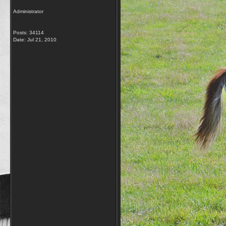
Administrator
Posts: 34114
Date:
Jul 21, 2010