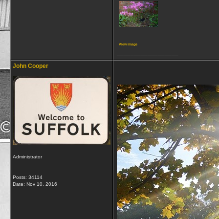
View image
__________________
John Cooper
Administrator
Posts: 34114
Date:
Nov 10, 2016