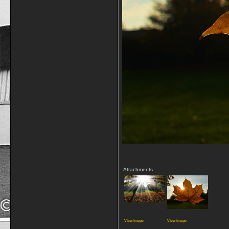
Attachments
View image
View image