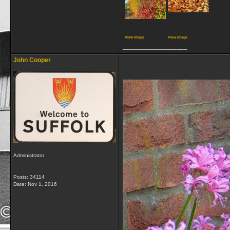
View image
View image
__________________
John Cooper
Administrator
Posts: 34114
Date:
Nov 1, 2016