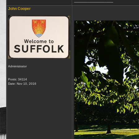
__________________
John Cooper
Administrator
Posts: 34114
Date:
Nov 10, 2016