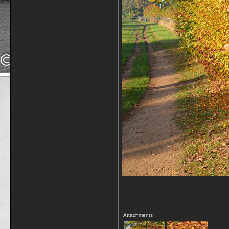
Attachments