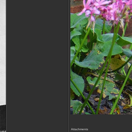
Attachments