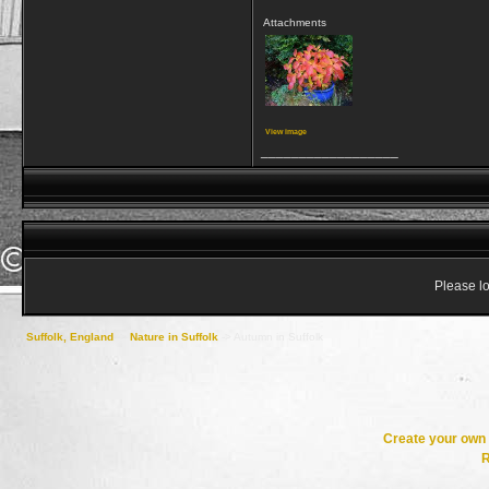
Attachments
View image
__________________
Please lo
Suffolk, England
->
Nature in Suffolk
->
Autumn in Suffolk
Create your ow
R