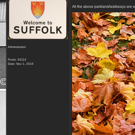
All the above parkland/walkways are w
Administrator
Posts: 34114
Date:
Nov 1, 2016