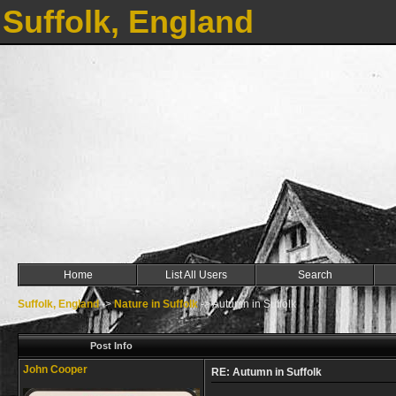
Suffolk, England
Home
List All Users
Search
Suffolk, England
->
Nature in Suffolk
->
Autumn in Suffolk
Post Info
John Cooper
RE: Autumn in Suffolk