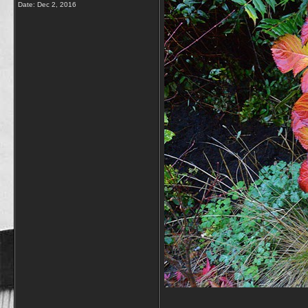
Date:
Dec 2, 2016