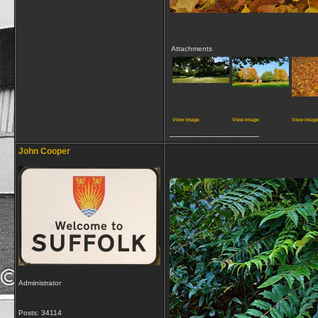
Attachments
View image
View image
View imag
__________________
John Cooper
Administrator
Posts: 34114