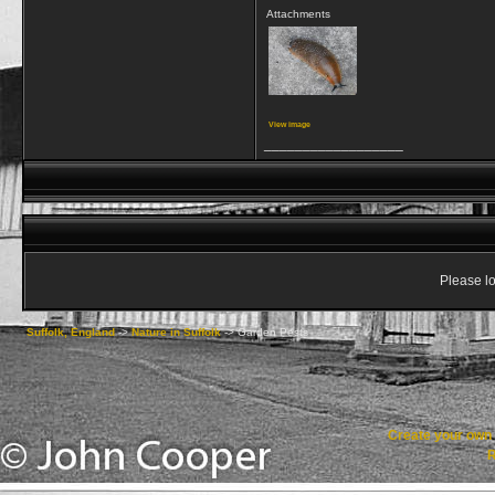
Attachments
View image
__________________
Please lo
Suffolk, England
->
Nature in Suffolk
->
Garden Pests
Create your ow
R