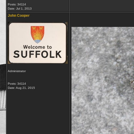
Posts: 34114
Date:
Jul 1, 2013
John Cooper
Administrator
Posts: 34114
Date:
Aug 21, 2015