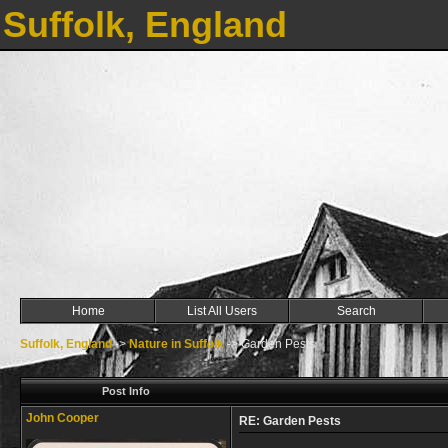
Suffolk, England
Home
List All Users
Search
Suffolk, England
->
Nature in Suffolk
->
Garden Pests
Post Info
John Cooper
RE: Garden Pests