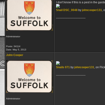
I don't know if this is a pest in the gar
Snail DSC_0048
by
johncooper131
, 
__________________
Administrator
Posts: 34114
Date:
May 5, 2013
John Cooper
Snails 071
by
johncooper131
, on Flic
__________________
Administrator