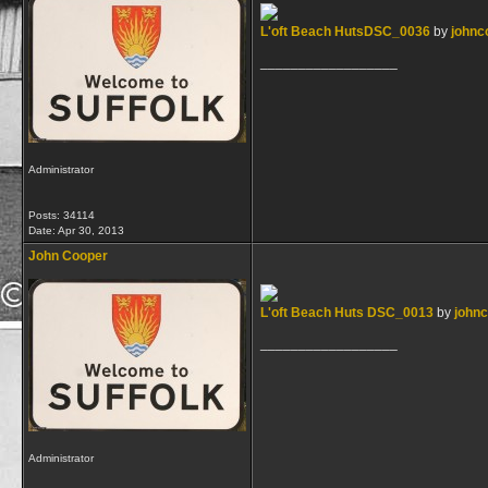
L'oft Beach HutsDSC_0036
by
johnc
__________________
Administrator
Posts: 34114
Date:
Apr 30, 2013
John Cooper
L'oft Beach Huts DSC_0013
by
john
__________________
Administrator