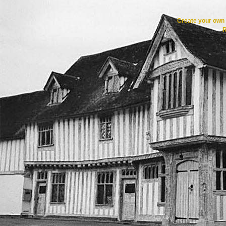
Create your ow
R