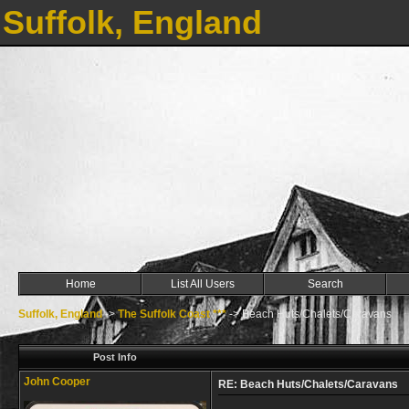
Suffolk, England
Home
List All Users
Search
Suffolk, England
->
The Suffolk Coast ***
->
Beach Huts/Chalets/Caravans
Post Info
John Cooper
RE: Beach Huts/Chalets/Caravans