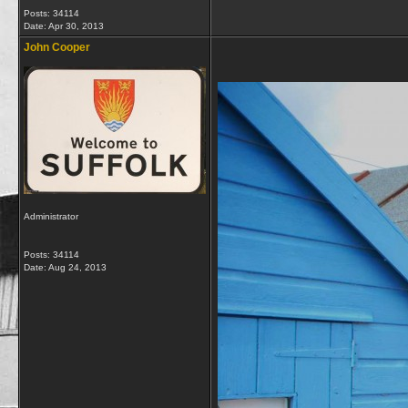
Posts: 34114
Date:
Apr 30, 2013
John Cooper
Administrator
Posts: 34114
Date:
Aug 24, 2013