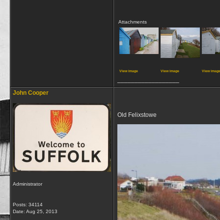
Attachments
View image
View image
View imag
__________________
John Cooper
Old Felixstowe
Administrator
Posts: 34114
Date:
Aug 25, 2013