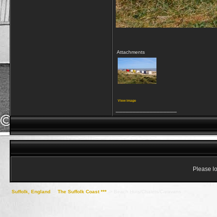
Attachments
View image
__________________
Please lo
Suffolk, England
->
The Suffolk Coast ***
->
Beach Huts/Chalets/Caravans