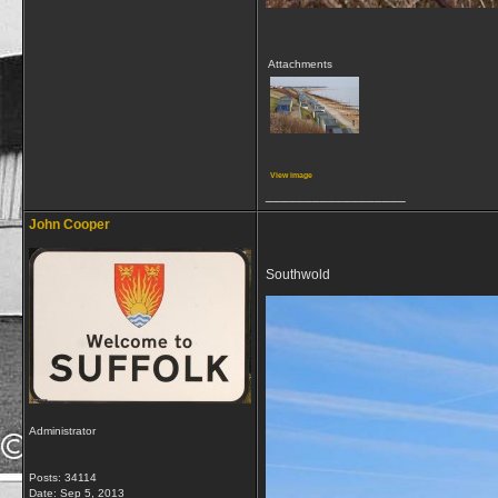
Attachments
View image
__________________
John Cooper
Southwold
Administrator
Posts: 34114
Date:
Sep 5, 2013