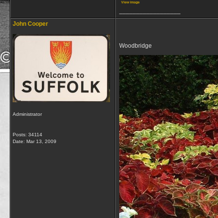
View image
__________________
John Cooper
Woodbridge
Administrator
Posts: 34114
Date:
Mar 13, 2009