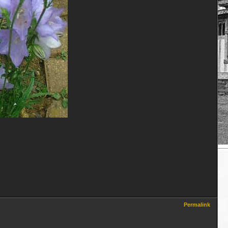
Permalink