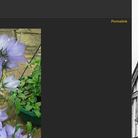
Permalink