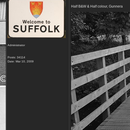
Half B&W & Half colour, Gunnera
Administrator
Posts: 34114
Date:
Mar 10, 2009