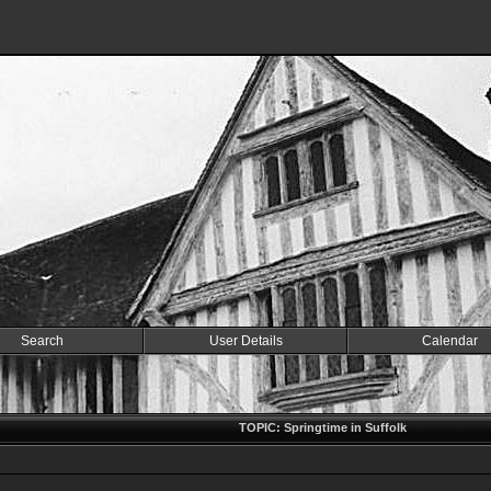
Search
User Details
Calendar
TOPIC: Springtime in Suffolk