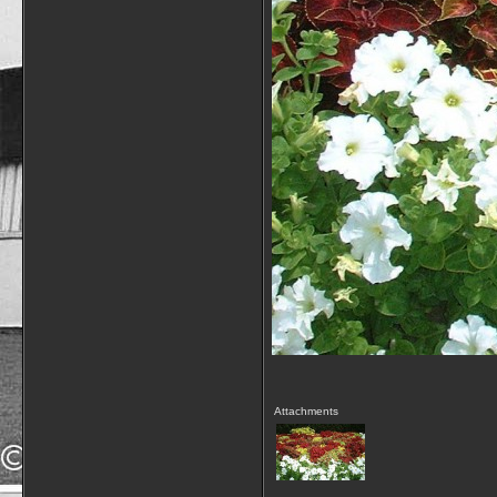
Attachments