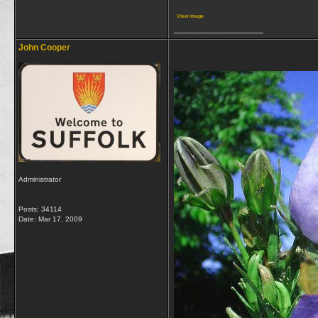
View image
__________________
John Cooper
Administrator
Posts: 34114
Date:
Mar 17, 2009