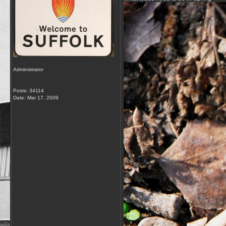
Administrator
Posts: 34114
Date:
Mar 17, 2009