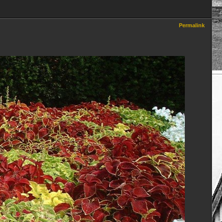
Permalink