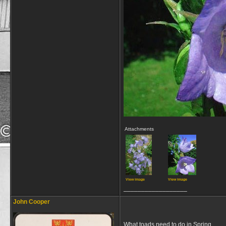
Attachments
View image
View image
__________________
John Cooper
What toads need to do in Spring