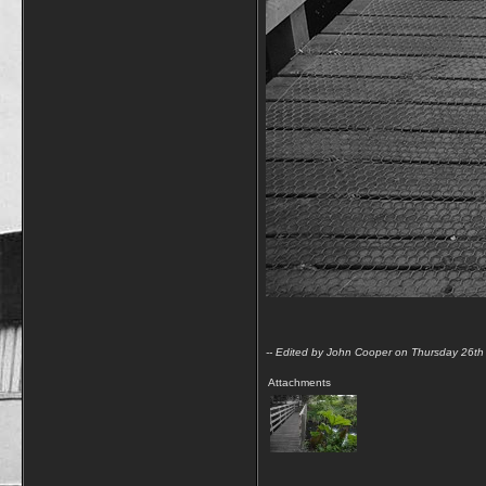
-- Edited by John Cooper on Thursday 26t
Attachments