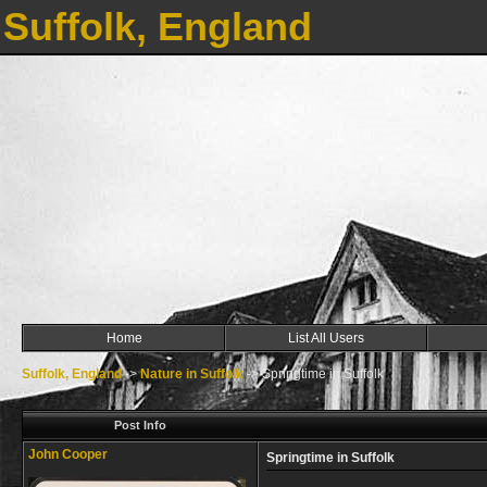
Suffolk, England
Home
List All Users
Suffolk, England
->
Nature in Suffolk
->
Springtime in Suffolk
Post Info
John Cooper
Springtime in Suffolk