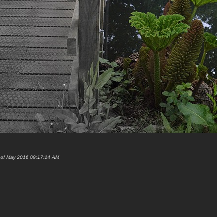
h of May 2016 09:17:14 AM