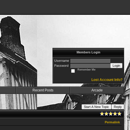
Members Login
Username
Password
Login
Remember Me
Lost Account Info?
Recent Posts
Arcade
Start A New Topic
Reply
Permalink