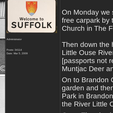
On Monday we s
free carpark by 
Church in The F
Administrator
Then down the h
Posts: 34114
Little Ouse Rive
Date:
Mar 5, 2009
[passports not r
Muntjac Deer an
On to Brandon C
garden and then
Park in Brandon
the River Little