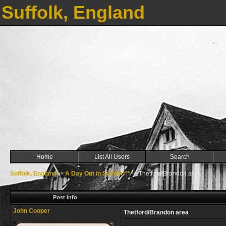
Suffolk, England
Home
List All Users
Search
Suffolk, England
->
A Day Out in Suffolk***
->
Thetford/Brandon area
Post Info
John Cooper
Thetford/Brandon area