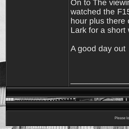
On to The viewi
watched the F15 
hour plus there 
Lark for a short
A good day out
____________
Please lo