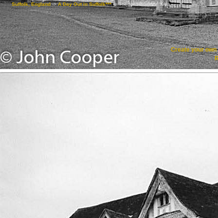
Suffolk, England
->
A Day Out in Suffolk***
->
Thetford/Brandon area
Create your ow
R