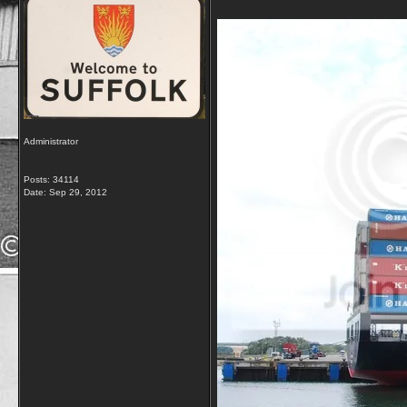
Administrator
Posts: 34114
Date:
Sep 29, 2012