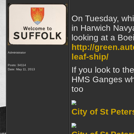
On Tuesday, whil
in Harwich Navya
looking at a Boei
http://green.au
Administrator
leaf-ship/
Posts: 34114
If you look to th
Date:
May 11, 2013
HMS Ganges wher
too
City of St Pete