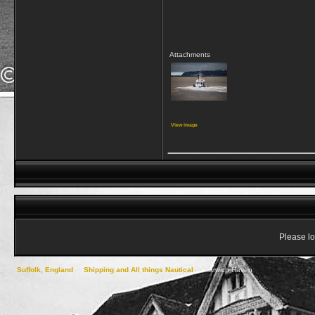
Attachments
View image
_____________
Please lo
Suffolk, England
->
Shipping and All things Nautical
->
Harwich Haven