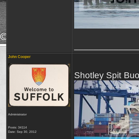
_____________
John Cooper
Shotley Spit Bu
Administrator
Posts: 34114
Date:
Sep 30, 2012