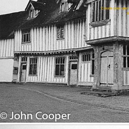
Create your ow
R