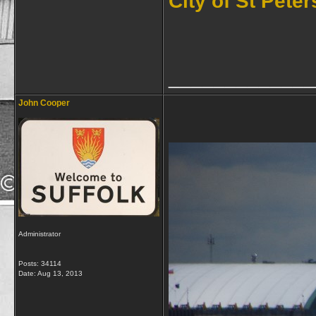
City of St Pete
_____________
John Cooper
Administrator
Posts: 34114
Date:
Aug 13, 2013