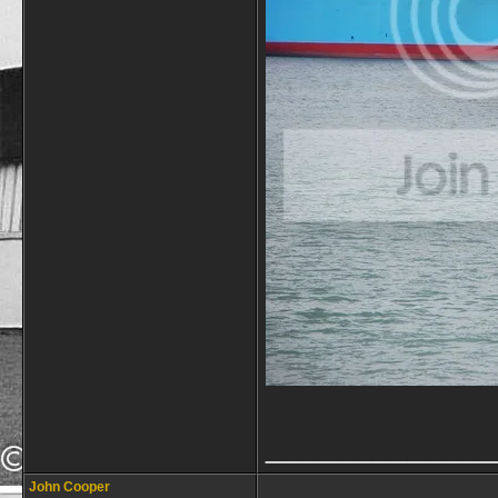
_____________
John Cooper