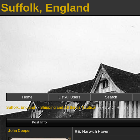
Suffolk, England
Home
List All Users
Search
Suffolk, England
->
Shipping and All things Nautical
->
Harwich Haven
Post Info
John Cooper
RE: Harwich Haven