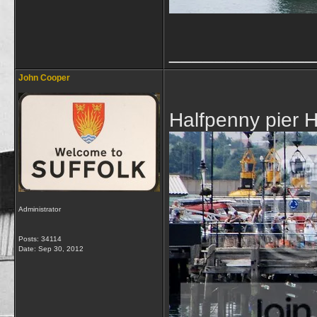
_____________
John Cooper
Halfpenny pier 
Administrator
Posts: 34114
Date:
Sep 30, 2012