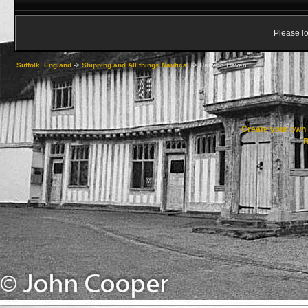
Please lo
Suffolk, England
->
Shipping and All things Nautical
->
Harwich Haven
Create your ow
R