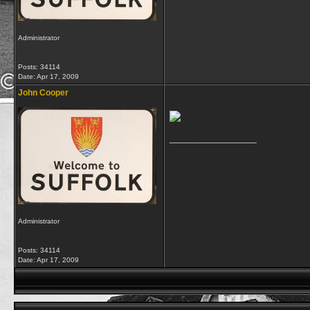
Administrator
Posts: 34114
Date:
Apr 17, 2009
John Cooper
__________________
Administrator
Posts: 34114
Date:
Apr 17, 2009