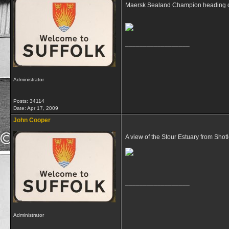
Maersk Sealand Champion heading ou
__________________
Administrator
Posts: 34114
Date:
Apr 17, 2009
John Cooper
A view of the Stour Estuary from Shot
__________________
Administrator