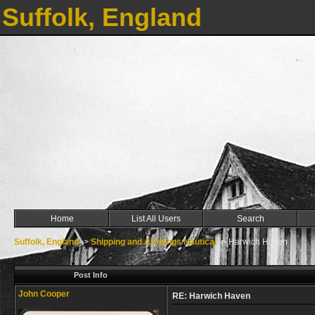
Suffolk, England
Home
List All Users
Search
Suffolk, England
->
Shipping and All things Nautical
->
Harwich Haven
Post Info
John Cooper
RE: Harwich Haven