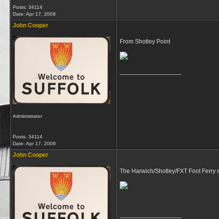
Posts: 34114
Date:
Apr 17, 2009
John Cooper
From Shotley Point
__________________
Administrator
Posts: 34114
Date:
Apr 17, 2009
John Cooper
The Harwich/Shotley/FXT Foot Ferry 
__________________