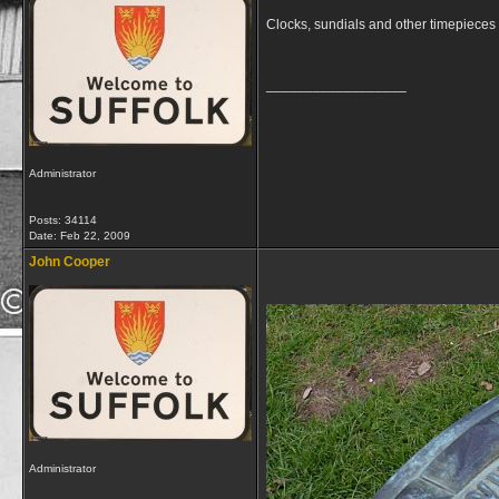
Clocks, sundials and other timepieces 
__________________
Administrator
Posts: 34114
Date:
Feb 22, 2009
John Cooper
Administrator