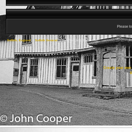
Please lo
Suffolk, England
->
Suffolk General
->
Sun Dials and Odd Clocks
Create your ow
R