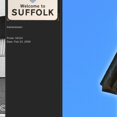
Administrator
Posts: 34114
Date:
Feb 23, 2009