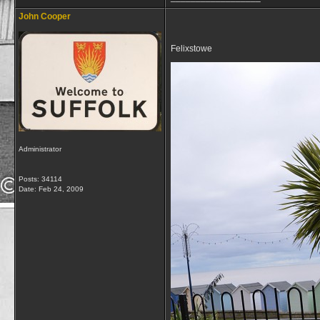
John Cooper
Felixstowe
Administrator
Posts: 34114
Date:
Feb 24, 2009