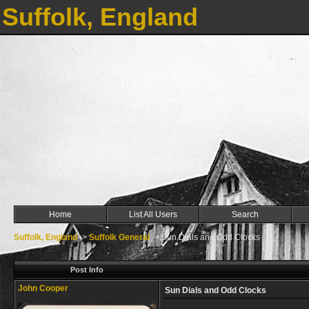
Suffolk, England
Home
List All Users
Search
Suffolk, England
->
Suffolk General
->
Sun Dials and Odd Clocks
Post Info
John Cooper
Sun Dials and Odd Clocks