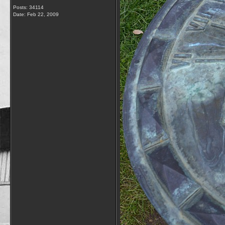
Posts: 34114
Date:
Feb 22, 2009