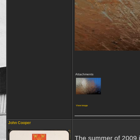
Attachments
View image
_________________
John Cooper
The summer of 2009 in