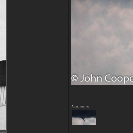
Attachments