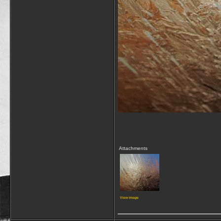
Attachments
View image
_________________