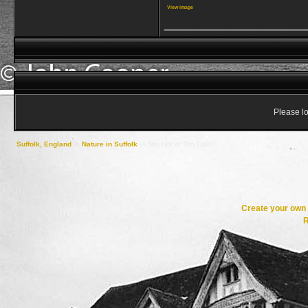
View image
_________________
Please lo
Suffolk, England
->
Nature in Suffolk
->
Too Hot or Too Cold?
Create your ow
R