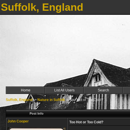
Suffolk, England
Home
List All Users
Search
Suffolk, England
->
Nature in Suffolk
->
Too Hot or Too Cold?
Post Info
John Cooper
Too Hot or Too Cold?