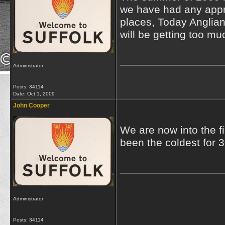
we have had any appre
places, Today Anglian
will be getting too mu
_________________
Administrator
Posts: 34114
Date:
Oct 1, 2009
John Cooper
We are now into the fi
been the coldest for 30
_________________
Administrator
Posts: 34114