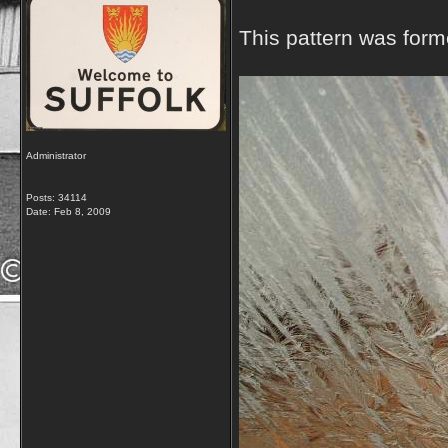
This pattern was form
Administrator
Posts: 34114
Date:
Feb 8, 2009