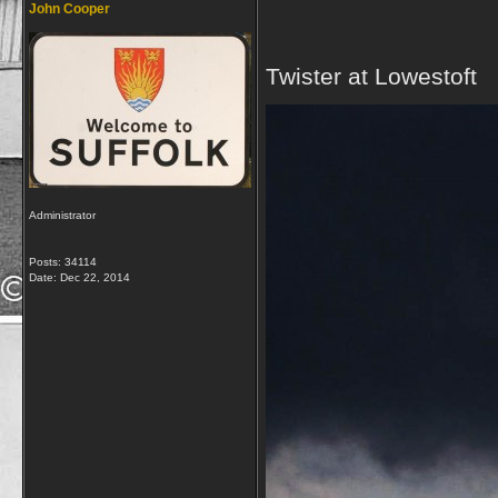
John Cooper
Twister at Lowestoft
Administrator
Posts: 34114
Date:
Dec 22, 2014