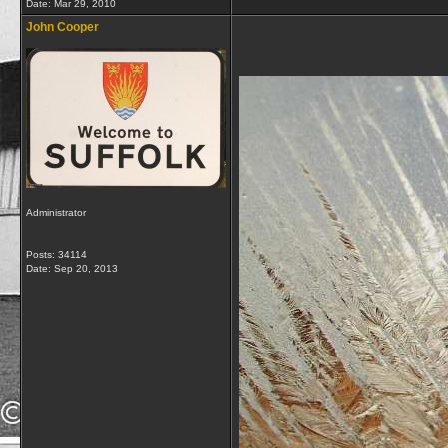
Date:
Mar 29, 2010
John Cooper
Administrator
Posts: 34114
Date:
Sep 20, 2013