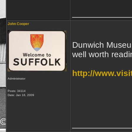
____________
John Cooper
Dunwich Museum,
well worth readi
http://www.vis
Administrator
Posts: 34114
Date:
Jan 16, 2009
____________