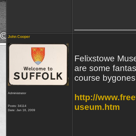
____________
John Cooper
Felixstowe Muse
are some fantast
course bygones
Administrator
http://www.fr
useum.htm
Posts: 34114
Date:
Jan 16, 2009