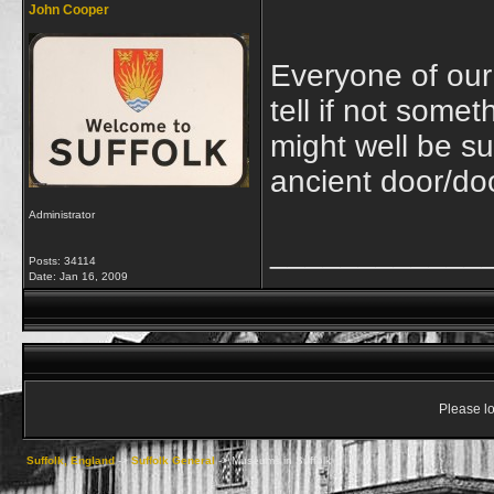
John Cooper
Everyone of our
tell if not some
might well be s
ancient door/do
Administrator
____________
Posts: 34114
Date:
Jan 16, 2009
Please lo
Suffolk, England
->
Suffolk General
->
Museums in Suffolk