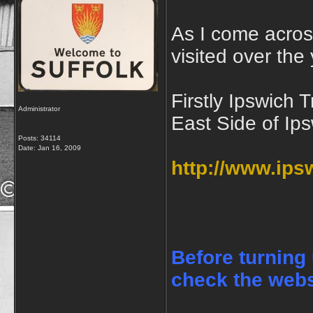
As I come acro
visited over the 
Firstly Ipswic
Administrator
East Side of Ip
Posts: 34114
Date:
Jan 16, 2009
http://www.ip
Before turning
check the webs