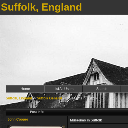
Suffolk, England
Home
List All Users
Search
Suffolk, England
->
Suffolk General
->
Museums in Suffolk
Post Info
John Cooper
Museums in Suffolk