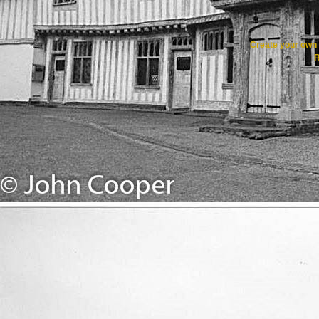
Create your ow
R