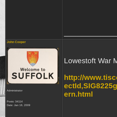
____________
John Cooper
Lowestoft War 
http://www.tis
ectId,SIG8225g
Administrator
ern.html
Posts: 34114
Date:
Jan 16, 2009