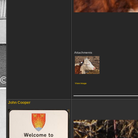
Attachments
View image
_____________
John Cooper