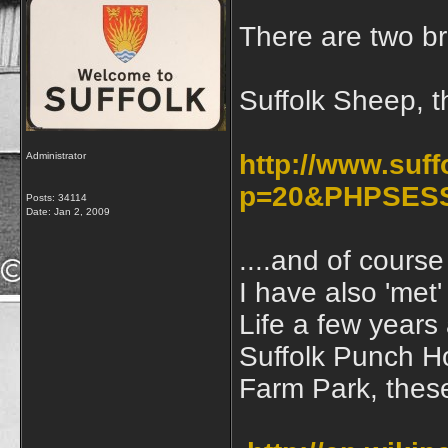
There are two br
Suffolk Sheep, t
http://www.suf
Administrator
p=20&PHPSESS
Posts: 34114
Date:
Jan 2, 2009
....and of cours
I have also 'met
Life a few years
Suffolk Punch Ho
Farm Park, thes