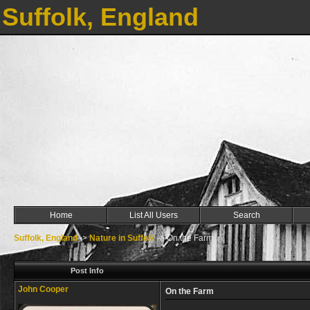
Suffolk, England
Home
List All Users
Search
Suffolk, England
->
Nature in Suffolk
->
On the Farm
Post Info
John Cooper
On the Farm