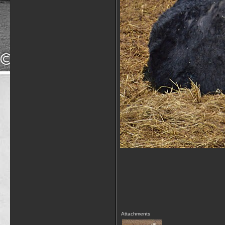
Attachments