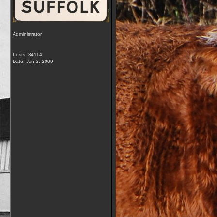
Administrator
Posts: 34114
Date:
Jan 3, 2009