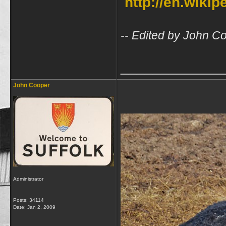
http://en.wiki
-- Edited by John C
_____________
John Cooper
Administrator
Posts: 34114
Date:
Jan 2, 2009