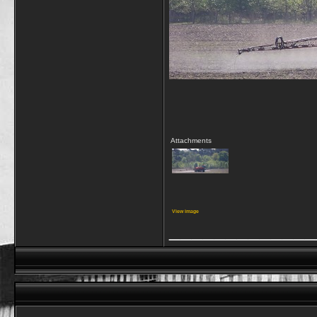
Attachments
View image
_____________