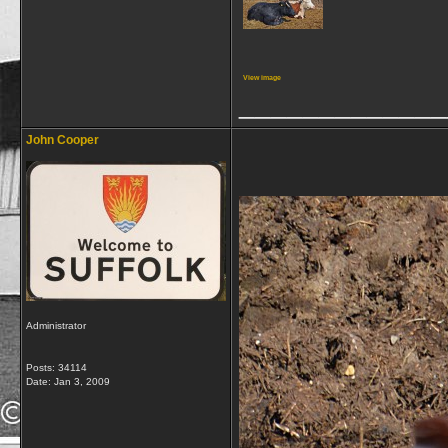
View image
_____________
John Cooper
Administrator
Posts: 34114
Date:
Jan 3, 2009