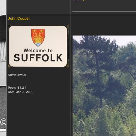
_____________
John Cooper
Administrator
Posts: 34114
Date:
Jan 3, 2009