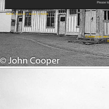
Please lo
Suffolk, England
->
Nature in Suffolk
->
On the Farm
Create your ow
R