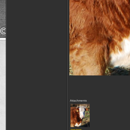
Attachments
View image