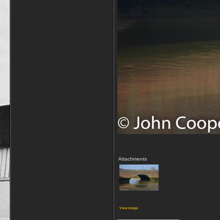
Attachments
View image
__________________