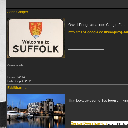
__________________
John Cooper
Orwell Bridge area from Google Earth
http://maps.google.co.uk/maps?q=f
__________________
Administrator
Posts: 34114
Date:
Sep 4, 2011
EddSharma
That looks awesome. I've been thinking 
__________________
Garage Doors Ipswich
Engineer and 