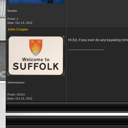
Newbie
Posts: 1
Date:
Oct 13, 2011
John Cooper
Hi Ed, if you ever do any kayaking rem
__________________
Administrator
Posts: 34114
Date:
Oct 13, 2011