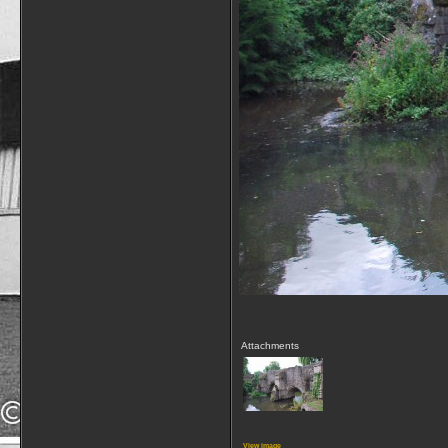
Attachments
View image