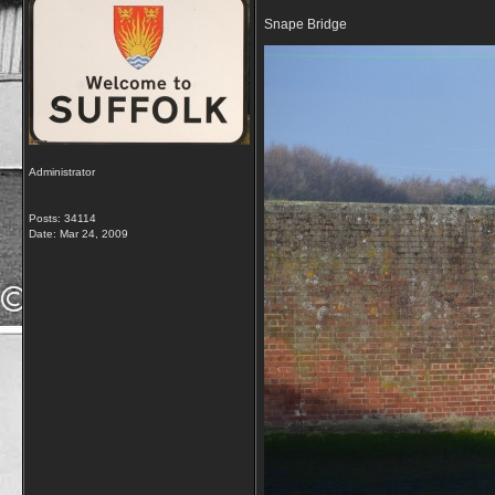
Snape Bridge
Administrator
Posts: 34114
Date:
Mar 24, 2009