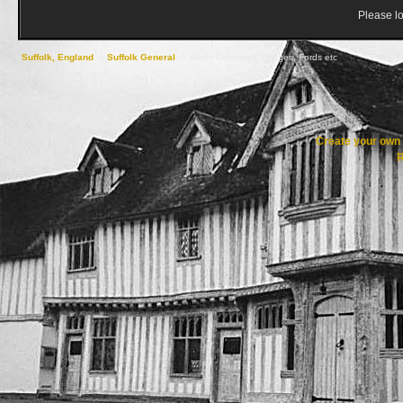
Please lo
Suffolk, England
->
Suffolk General
->
Water Crossings, Bridges, Fords etc
Create your ow
R