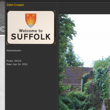
John Cooper
Administrator
Posts: 34114
Date:
Apr 24, 2011