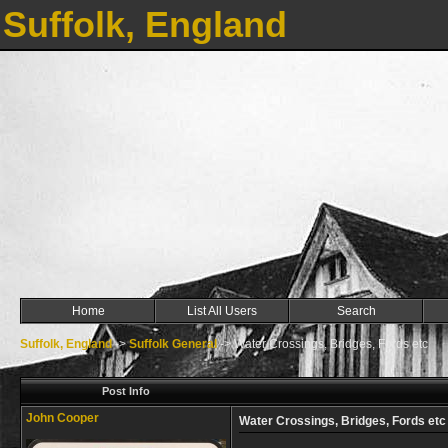
Suffolk, England
Home
List All Users
Search
Suffolk, England
->
Suffolk General
->
Water Crossings, Bridges, Fords etc
Post Info
John Cooper
Water Crossings, Bridges, Fords etc