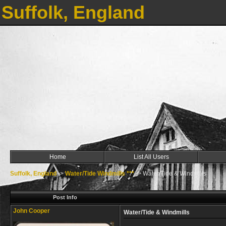
Suffolk, England
Home
List All Users
Suffolk, England
->
Water/Tide Windmills ***
->
Water/Tide & Windmills
Post Info
John Cooper
Water/Tide & Windmills