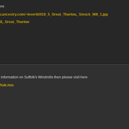
ere
eb.ancestry.com/~leveritt/418_5_Great_Thurlow,_Smock_Mill_1.jpg
Mill,_Great_Thurlow
e information on Suffolk's Windmills then please visit here
ffolk.htm