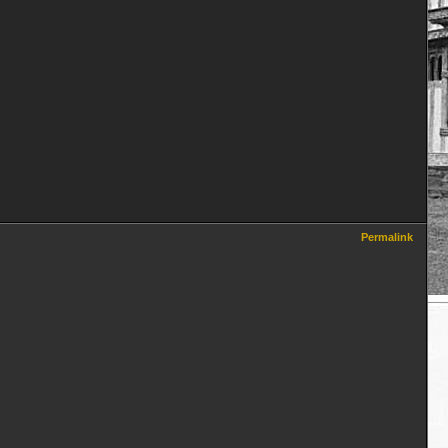
Permalink