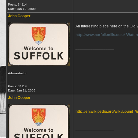
Posts: 34114
Date:
Jan 10, 2009
John Cooper
An interesting piece here on the Old
http://www.norfolkmills.co.uk/Wate
__________________
Administrator
Posts: 34114
Date:
Jan 11, 2009
John Cooper
http://en.wikipedia.org/wiki/Lound_W
__________________