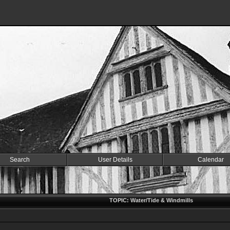
Search
User Details
Calendar
TOPIC: Water/Tide & Windmills