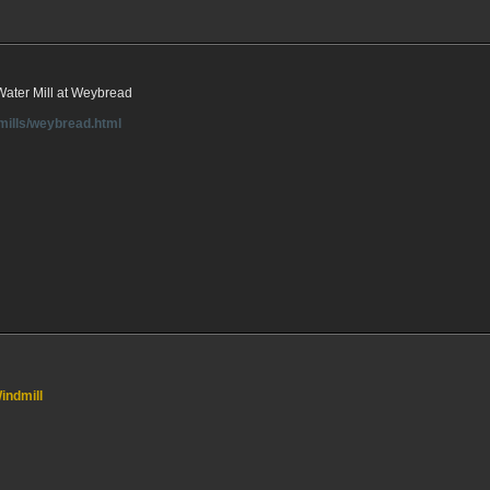
 Water Mill at Weybread
rmills/weybread.html
indmill