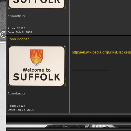
Administrator
Posts: 34114
Date:
Feb 8, 2009
John Cooper
http://en.wikipedia.org/wiki/Blacks
__________________
Administrator
Posts: 34114
Date:
Feb 16, 2009