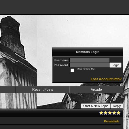
Members Login
Username
Password
Login
Remember Me
Lost Account Info?
Recent Posts
Arcade
Start A New Topic
Reply
Permalink