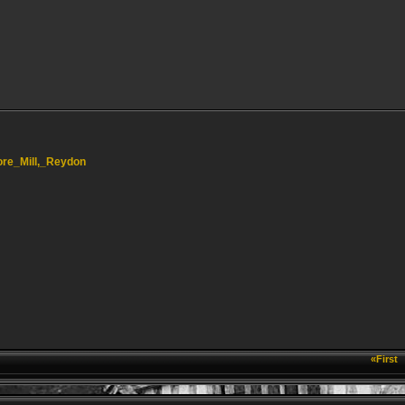
hore_Mill,_Reydon
«First