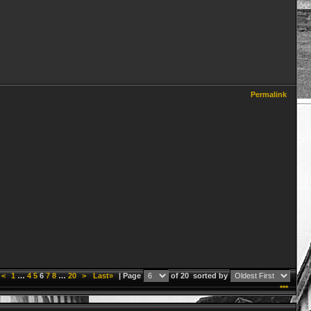
Permalink
<
1
…
4
5
6
7
8
…
20
>
Last»
| Page
of 20
sorted by
***