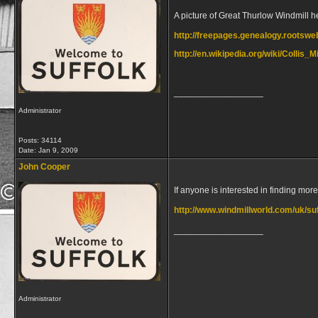
A picture of Great Thurlow Windmill h
http://freepages.genealogy.rootsw
http://en.wikipedia.org/wiki/Collis_
__________________
Administrator
Posts: 34114
Date:
Jan 9, 2009
John Cooper
If anyone is interested in finding mor
http://www.windmillworld.com/uk/su
__________________
Administrator