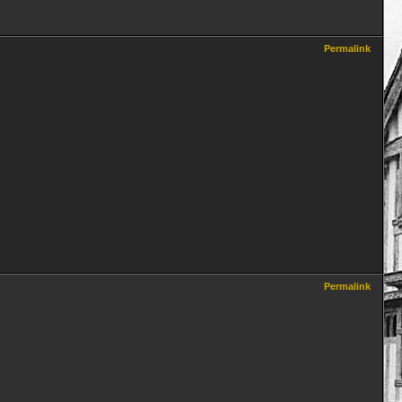
Permalink
Permalink