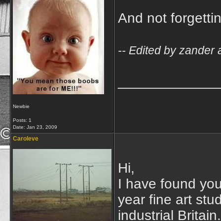
And not forgetti
-- Edited by zander 
_____________
Newbie
Posts: 1
Date:
Jan 23, 2009
Caroleve
Hi,
I have found your
year fine art st
industrial Britai