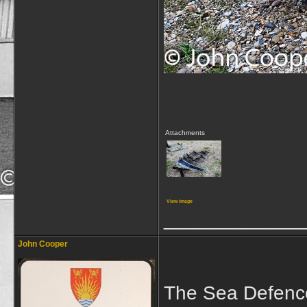
Attachments
View image
_____________
John Cooper
The Sea Defence