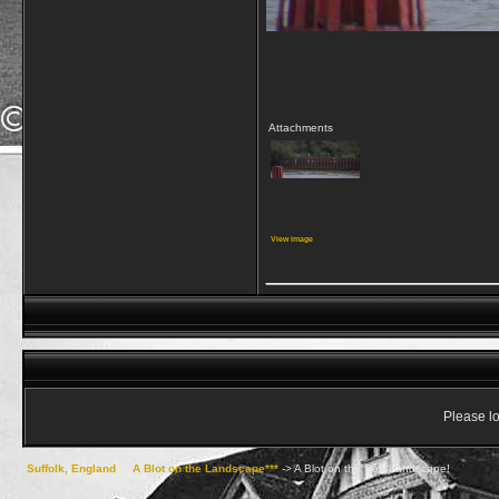
Attachments
View image
_____________
Please lo
Suffolk, England
->
A Blot on the Landscape***
->
A Blot on the Sea/Landscape!