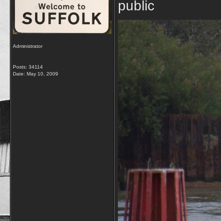
public
Administrator
Posts: 34114
Date:
May 10, 2009