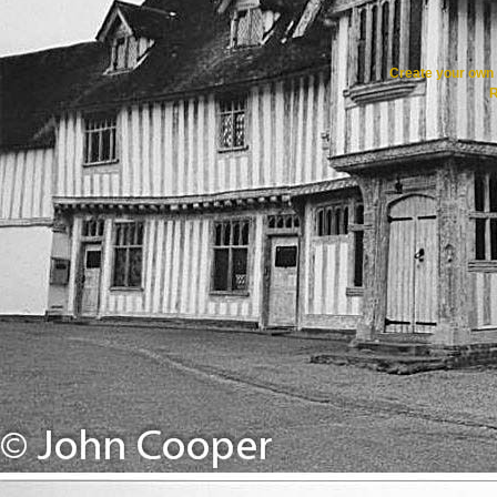
Create your ow
R