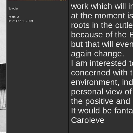
work which will 
Newbie
at the moment is 
Posts: 2
Date:
Feb 1, 2009
roots in the cut
because of the B
but that will ev
again change.
I am interested 
concerned with t
environment, ind
personal view of
the positive and
It would be fanta
Caroleve