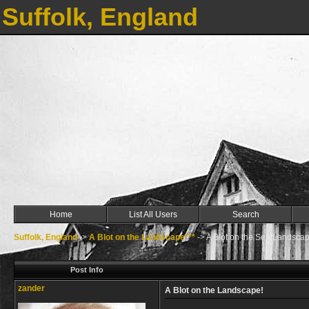
Suffolk, England
Home
List All Users
Search
Suffolk, England
->
A Blot on the Landscape***
->
A Blot on the Sea/Landscap
Post Info
zander
A Blot on the Landscape!