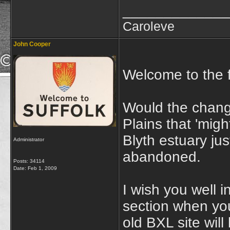
_____________
Caroleve
John Cooper
Welcome to the 
Would the chang
Plains that 'mig
Blyth estuary ju
Administrator
abandoned.
Posts: 34114
Date:
Feb 1, 2009
I wish you well i
section when you
old BXL site will