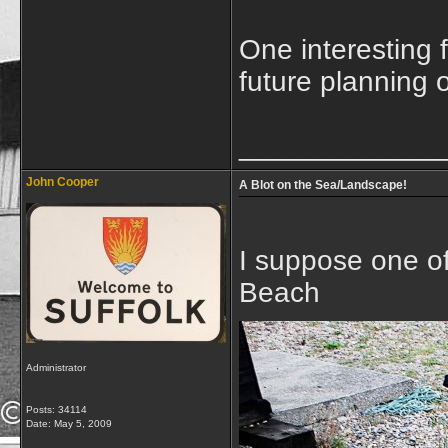
One interesting 
future planning 
_____________
John Cooper
A Blot on the Sea/Landscape!
I suppose one of 
Beach
Administrator
Posts: 34114
Date:
May 5, 2009