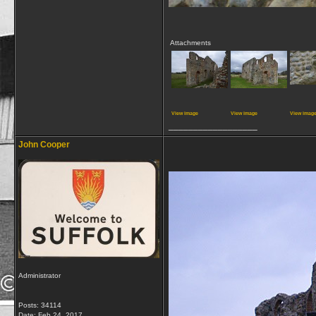
Attachments
View image
View image
View imag
__________________
John Cooper
Administrator
Posts: 34114
Date:
Feb 24, 2017