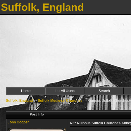
Suffolk, England
Home
List All Users
Search
Suffolk, England
->
Suffolk Medieval Churches
->
Ruinous Suffolk Churches/
Post Info
John Cooper
RE: Ruinous Suffolk Churches/Abbe