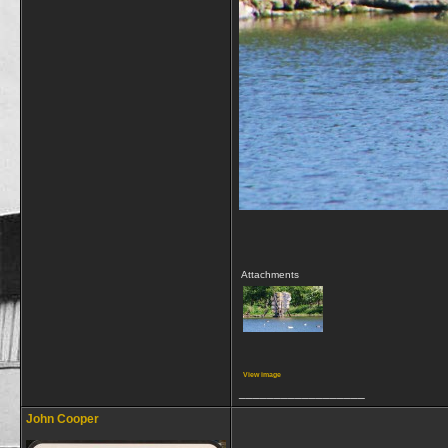
Attachments
View image
__________________
John Cooper