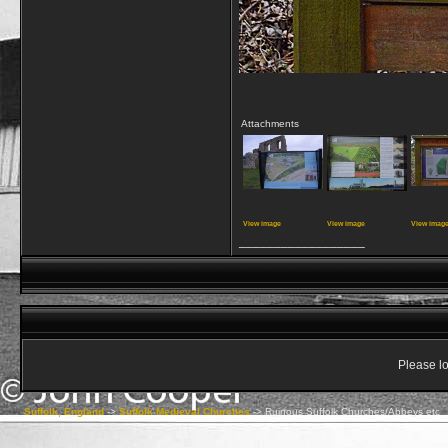
Attachments
View image
View image
View imag
__________________
Please lo
Suffolk, England
->
Suffolk Medieval Churches
->
Ruinous Suffolk Churches/Abbeys etc