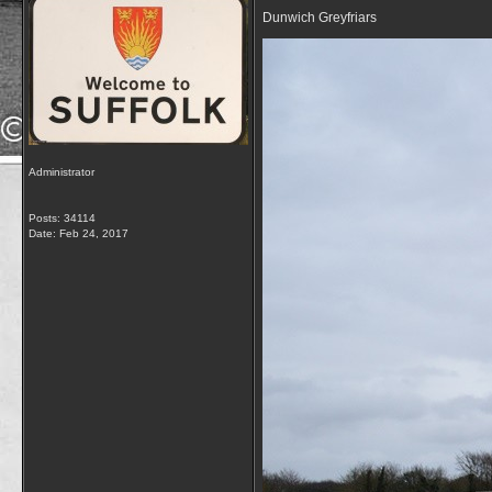
Dunwich Greyfriars
Administrator
Posts: 34114
Date:
Feb 24, 2017