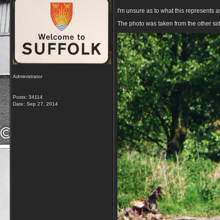
I'm unsure as to what this represents as
The photo was taken from the other side
Administrator
Posts: 34114
Date:
Sep 27, 2014