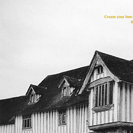
Create your ow
R