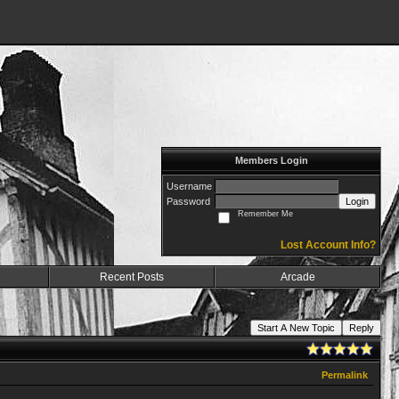
Members Login
Username
Password
Login
Remember Me
Lost Account Info?
Recent Posts
Arcade
Start A New Topic
Reply
Permalink