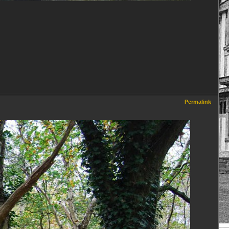
Permalink