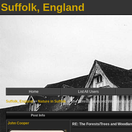
Suffolk, England
Home
List All Users
Suffolk, England
->
Nature in Suffolk
->
The Forests/Trees and Woodlands of S
Post Info
John Cooper
RE: The Forests/Trees and Woodland