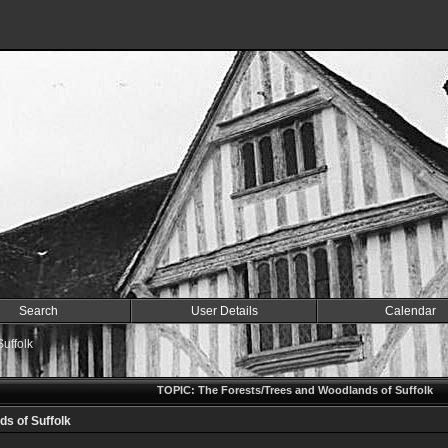
Search
User Details
Calendar
uffolk
TOPIC: The Forests/Trees and Woodlands of Suffolk
s of Suffolk