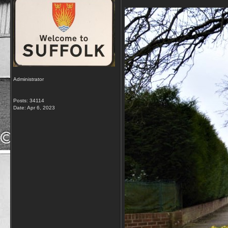
Administrator
Posts: 34114
Date:
Apr 6, 2023