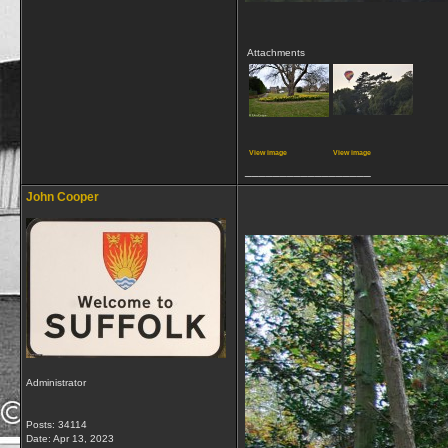
Attachments
View image
View image
__________________
John Cooper
Administrator
Posts: 34114
Date:
Apr 13, 2023