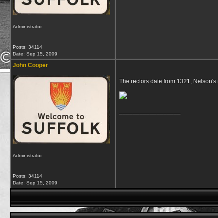
Administrator
Posts: 34114
Date:
Sep 15, 2009
John Cooper
The rectors date from 1321, Nelson's 
__________________
Administrator
Posts: 34114
Date:
Sep 15, 2009