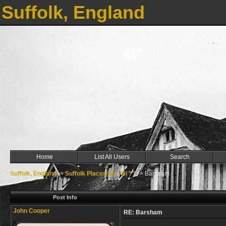
Suffolk, England
Home
List All Users
Search
Suffolk, England
->
Suffolk Places Ba - Bi ***
->
Barsham
Post Info
John Cooper
RE: Barsham