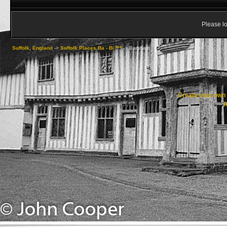
Please lo
Suffolk, England
->
Suffolk Places Ba - Bi ***
->
Barsham
Create your ow
R