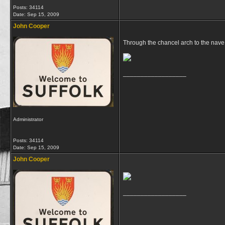
Posts: 34114
Date:
Sep 15, 2009
John Cooper
Through the chancel arch to the nave 
__________________
Administrator
Posts: 34114
Date:
Sep 15, 2009
John Cooper
__________________