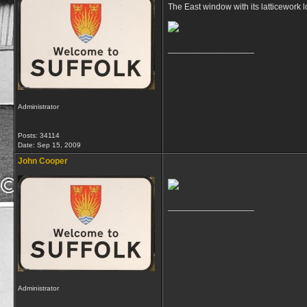
The East window with its latticework 
__________________
Administrator
Posts: 34114
Date:
Sep 15, 2009
John Cooper
__________________
Administrator